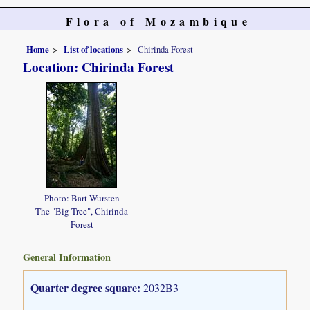
Flora of Mozambique
Home
List of locations
Chirinda Forest
Location: Chirinda Forest
Photo: Bart Wursten
The "Big Tree", Chirinda
Forest
General Information
Quarter degree square:
2032B3