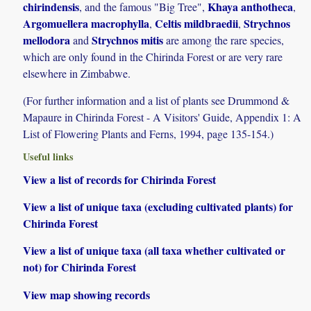
chirindensis
Khaya anthotheca
, and the famous "Big Tree",
,
Argomuellera macrophylla
Celtis mildbraedii
Strychnos
,
,
mellodora
Strychnos mitis
and
are among the rare species,
which are only found in the Chirinda Forest or are very rare
elsewhere in Zimbabwe.
(For further information and a list of plants see Drummond &
Mapaure in Chirinda Forest - A Visitors' Guide, Appendix 1: A
List of Flowering Plants and Ferns, 1994, page 135-154.)
Useful links
View a list of records for Chirinda Forest
View a list of unique taxa (excluding cultivated plants) for
Chirinda Forest
View a list of unique taxa (all taxa whether cultivated or
not) for Chirinda Forest
View map showing records