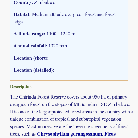
Country:
Zimbabwe
Habitat:
Medium altitude evergreen forest and forest
edge
Altitude range:
1100 - 1240 m
Annual rainfall:
1370 mm
Location (short):
Location (detailed):
Description
The Chirinda Forest Reserve covers about 950 ha of primary
evergreen forest on the slopes of Mt Selinda in SE Zimbabwe.
It is one of the larger protected forest areas in the country with a
unique combination of tropical and subtropical vegetation
species. Most impressive are the towering specimens of forest
Chrysophyllum gorungosanum
Ficus
trees, such as
,