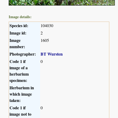
Image details:
Species id:
104030
Image id:
2
Image
1605
number:
Photographer:
BT Wursten
Code 1 if
0
image of a
herbarium
specimen:
Herbarium in
which image
taken:
Code 1 if
0
image not to