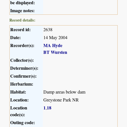
be displayed:
Image notes:
Record details:
Record id:
2638
Date:
14 May 2004
Recorder(s):
MA Hyde
BT Wursten
Collector(s):
Determiner(s):
Confirmer(s):
Herbarium:
Habitat:
Damp areas below dam
Location:
Greystone Park NR
Location
1
18
,
code(s):
Outing code: