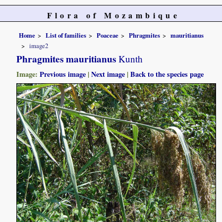
Flora of Mozambique
Home
List of families
Poaceae
Phragmites
mauritianus
image2
Phragmites mauritianus
Kunth
Image:
Previous image
|
Next image
|
Back to the species page