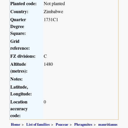
Planted code:
Not planted
Country:
Zimbabwe
Quarter
1731C1
Degree
Square:
Grid
reference:
FZ divisions:
C
Altitude
1480
(metres):
Notes:
Latitude,
Longitude:
Location
0
accuracy
code:
Home
List of families
Poaceae
Phragmites
mauritianus