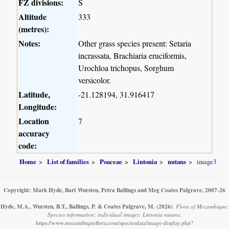
FZ divisions:
S
Altitude
333
(metres):
Notes:
Other grass species present: Setaria
incrassata, Brachiaria eruciformis,
Urochloa trichopus, Sorghum
versicolor.
Latitude,
-21.128194, 31.916417
Longitude:
Location
7
accuracy
code:
Home
List of families
Poaceae
Lintonia
nutans
image3
Copyright: Mark Hyde, Bart Wursten, Petra Ballings and Meg Coates Palgrave, 2007-26
Hyde, M.A., Wursten, B.T., Ballings, P. & Coates Palgrave, M.
(2026)
.
Flora of Mozambique:
Species information: individual images: Lintonia nutans.
https://www.mozambiqueflora.com/speciesdata/image-display.php?