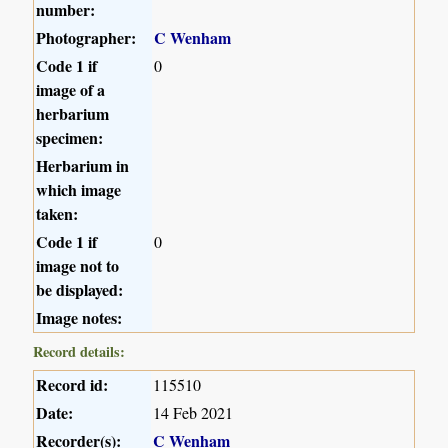
number:
Photographer:
C Wenham
Code 1 if
0
image of a
herbarium
specimen:
Herbarium in
which image
taken:
Code 1 if
0
image not to
be displayed:
Image notes:
Record details:
Record id:
115510
Date:
14 Feb 2021
Recorder(s):
C Wenham