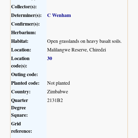
Collector(s):
Determiner(s):
C Wenham
Confirmer(s):
Herbarium:
Habitat:
Open grasslands on heavy basalt soils.
Location:
Malilangwe Reserve, Chiredzi
Location
30
code(s):
Outing code:
Planted code:
Not planted
Country:
Zimbabwe
Quarter
2131B2
Degree
Square:
Grid
reference: