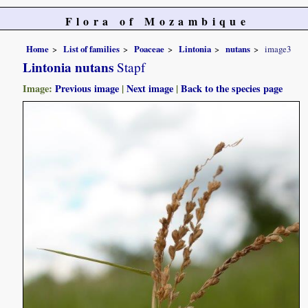
Flora of Mozambique
Home
List of families
Poaceae
Lintonia
nutans
image3
Lintonia nutans
Stapf
Image:
Previous image
|
Next image
|
Back to the species page