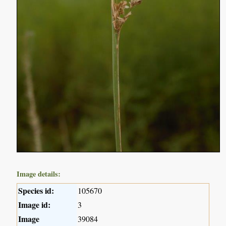
Image details:
Species id:
105670
Image id:
3
Image
39084