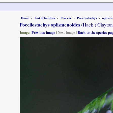
Home
List of families
Poaceae
Poecilostachys
oplisme
Poecilostachys oplismenoides
(Hack.) Clayton
Image:
Previous image
|
Next image
|
Back to the species pa