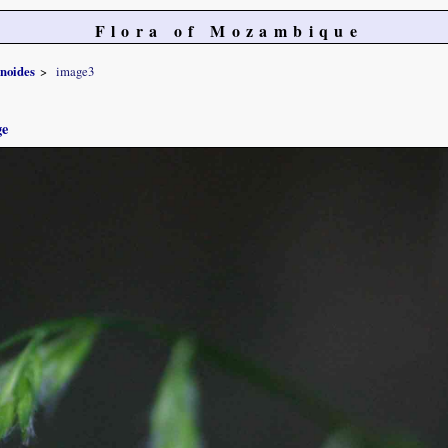
Flora of Mozambique
noides
image3
ge