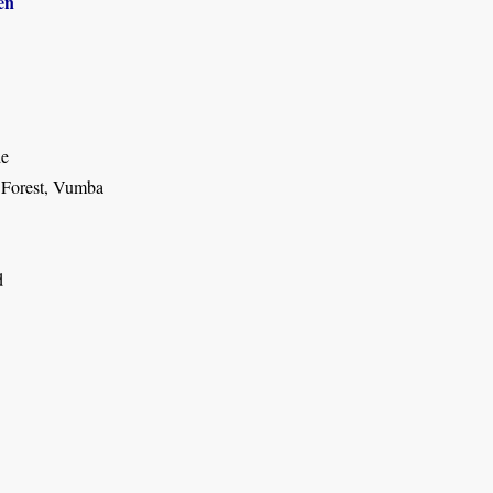
en
de
 Forest, Vumba
d