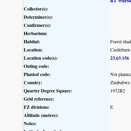
BT Wurst
Collector(s):
Determiner(s):
Confirmer(s):
Herbarium:
Habitat:
Forest sha
Location:
Castleburn
Location code(s):
23
63
156
,
,
Outing code:
Planted code:
Not plante
Country:
Zimbabwe
Quarter Degree Square:
1932B2
Grid reference:
FZ divisions:
E
Altitude (metres):
Notes: