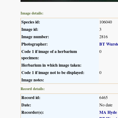
Image details:
Species id:
106040
Image id:
3
Image number:
2816
Photographer:
BT Wurst
Code 1 if image of a herbarium
0
specimen:
Herbarium in which image taken:
Code 1 if image not to be displayed:
0
Image notes:
Record details:
Record id:
6465
Date:
No date
Recorder(s):
MA Hyde