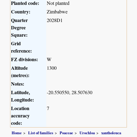
Planted code:
Not planted
Country:
Zimbabwe
Quarter
2028D1
Degree
Square:
Grid
reference:
FZ divisions:
W
Altitude
1300
(metres):
Notes:
Latitude,
-20.550550, 28.507630
Longitude:
Location
7
accuracy
code:
Home
List of families
Poaceae
Urochloa
xantholeuca