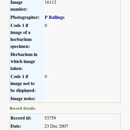
Image
16112
number:
Photographer:
P Ballings
Code 1 if
0
image of a
herbarium
specimen:
Herbarium in
which image
taken:
Code 1 if
0
image not to
be displayed:
Image notes:
Record details:
Record id:
53759
Date:
23 Dec 2007