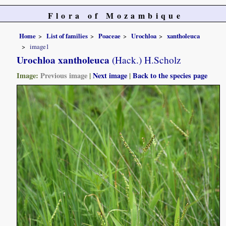
Flora of Mozambique
Home
List of families
Poaceae
Urochloa
xantholeuca
image1
Urochloa xantholeuca
(Hack.) H.Scholz
Image:
Previous image
|
Next image
|
Back to the species page