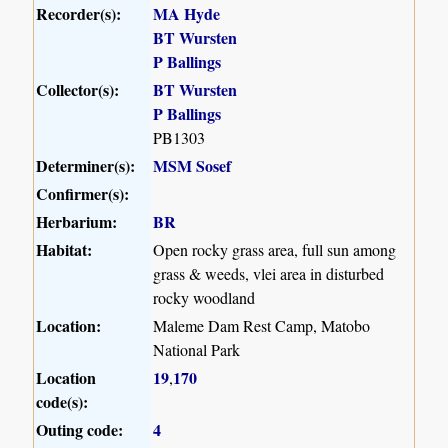
Recorder(s):
MA Hyde
BT Wursten
P Ballings
Collector(s):
BT Wursten
P Ballings
PB1303
Determiner(s):
MSM Sosef
Confirmer(s):
Herbarium:
BR
Habitat:
Open rocky grass area, full sun among
grass & weeds, vlei area in disturbed
rocky woodland
Location:
Maleme Dam Rest Camp, Matobo
National Park
Location
19
170
,
code(s):
Outing code:
4