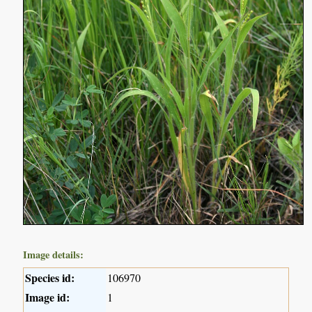
Image details:
Species id:
106970
Image id:
1