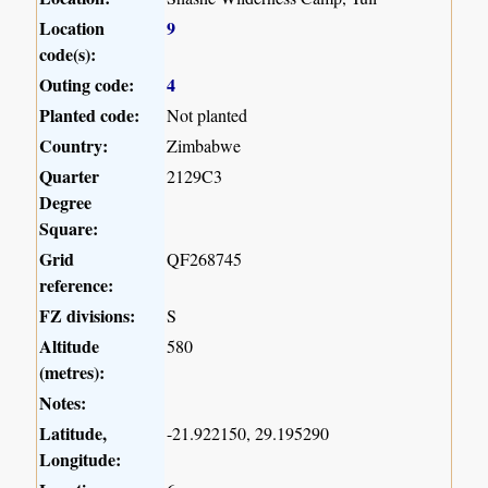
Location
9
code(s):
Outing code:
4
Planted code:
Not planted
Country:
Zimbabwe
Quarter
2129C3
Degree
Square:
Grid
QF268745
reference:
FZ divisions:
S
Altitude
580
(metres):
Notes:
Latitude,
-21.922150, 29.195290
Longitude: