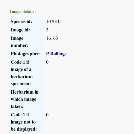
Image details:
Species id:
107010
Image id:
3
Image
16163
number:
Photographer:
P Ballings
Code 1 if
0
image of a
herbarium
specimen:
Herbarium in
which image
taken:
Code 1 if
0
image not to
be displayed: