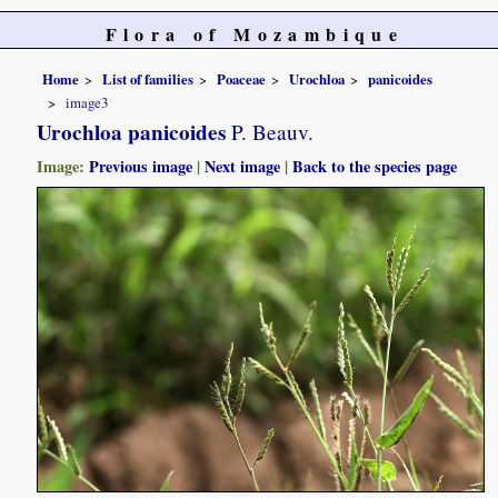
Flora of Mozambique
Home
List of families
Poaceae
Urochloa
panicoides
image3
Urochloa panicoides
P. Beauv.
Image:
Previous image
|
Next image
|
Back to the species page