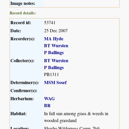
Image notes:
Record details:
Record id:
53741
Date:
25 Dec 2007
Recorder(s):
MA Hyde
BT Wursten
P Ballings
Collector(s):
BT Wursten
P Ballings
PB1311
Determiner(s):
MSM Sosef
Confirmer(s):
Herbarium:
WAG
BR
Habitat:
In full sun among grass & weeds in
wooded grassland
Location:
Shashe Wilderness Camp, Tuli