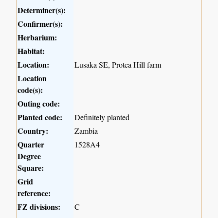
Determiner(s):
Confirmer(s):
Herbarium:
Habitat:
Location:
Lusaka SE, Protea Hill farm
Location
code(s):
Outing code:
Planted code:
Definitely planted
Country:
Zambia
Quarter
1528A4
Degree
Square:
Grid
reference:
FZ divisions:
C