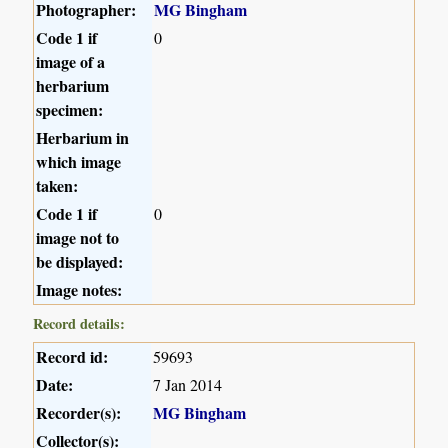
Photographer:
MG Bingham
Code 1 if
0
image of a
herbarium
specimen:
Herbarium in
which image
taken:
Code 1 if
0
image not to
be displayed:
Image notes:
Record details:
Record id:
59693
Date:
7 Jan 2014
Recorder(s):
MG Bingham
Collector(s):