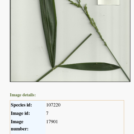
Image details:
Species id:
107220
Image id:
7
Image
17901
number: