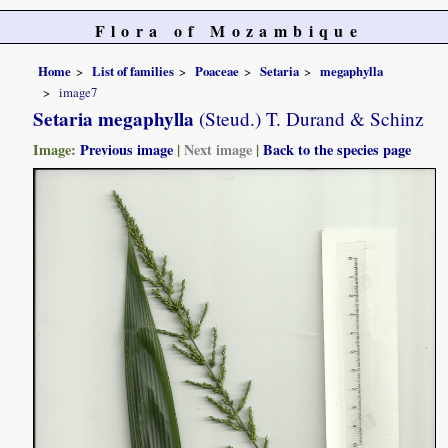
Flora of Mozambique
Home
List of families
Poaceae
Setaria
megaphylla
image7
Setaria megaphylla
(Steud.) T. Durand & Schinz
Image:
Previous image
|
Next image
|
Back to the species page