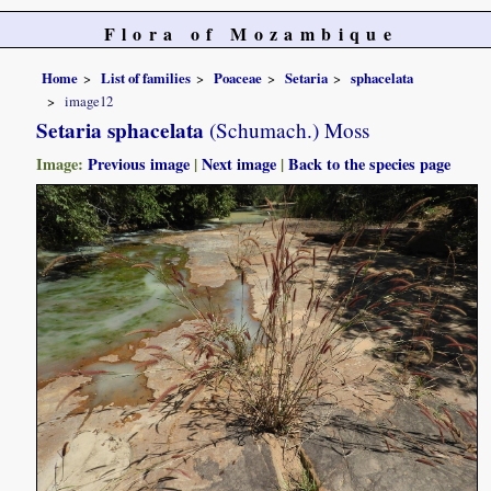
Flora of Mozambique
Home
List of families
Poaceae
Setaria
sphacelata
image12
Setaria sphacelata
(Schumach.) Moss
Image:
Previous image
|
Next image
|
Back to the species page