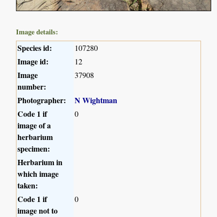
Image details:
Species id:
107280
Image id:
12
Image
37908
number:
Photographer:
N Wightman
Code 1 if
0
image of a
herbarium
specimen:
Herbarium in
which image
taken:
Code 1 if
0
image not to