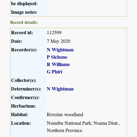
be displayed:
Image notes:
Record details:
Record id:
112599
Date:
7 May 2020
Recorder(s):
N Wightman
P Sichone
R Williams
G Phiri
Collector(s):
Determiner(s):
N Wightman
Confirmer(s):
Herbarium:
Habitat:
Riverine woodland
Location:
Nsumbu National Park; Nsama Distr.,
Northern Province