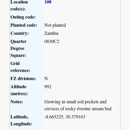
Location
108
code(s):
Outing code:
Planted code:
Not planted
Country:
Zambia
Quarter
0830C2
Degree
Square:
Grid
reference:
FZ divisions:
N
Altitude
992
(metres):
Notes:
Growing in small soil pockets and
crevices of rocky riverine stream bed
Latitude,
-8.665225, 30.379163
Longitude: