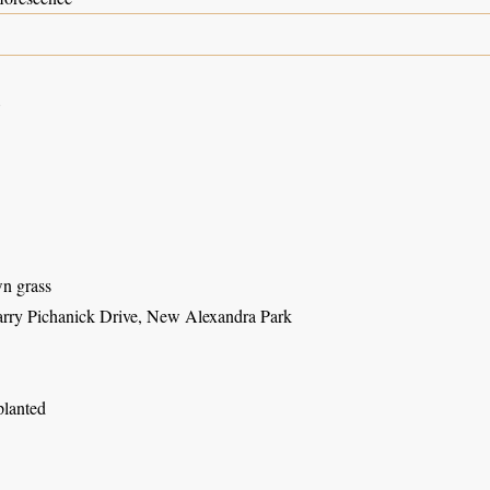
8
wn grass
rry Pichanick Drive, New Alexandra Park
planted