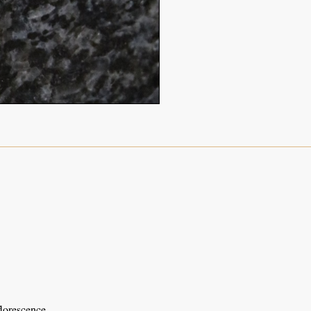
florescence