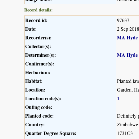
Record details:
Record id:
97637
Date:
2 Sep 201
Recorder(s):
MA Hyde
Collector(s):
Determiner(s):
MA Hyde
Confirmer(s):
Herbarium:
Habitat:
Planted la
Location:
Garden, Ha
Location code(s):
1
Outing code:
Planted code:
Definitely 
Country:
Zimbabwe
Quarter Degree Square:
1731C3