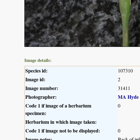
Image details:
Species id:
107310
Image id:
2
Image number:
31411
Photographer:
MA Hyde
Code 1 if image of a herbarium
0
specimen:
Herbarium in which image taken:
Code 1 if image not to be displayed:
0
Image notes:
Back of in