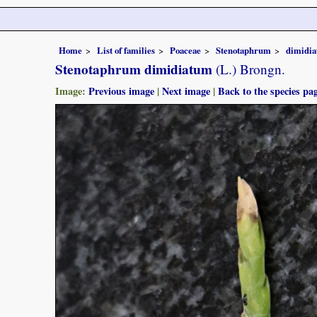
Home
List of families
Poaceae
Stenotaphrum
dimidi
Stenotaphrum dimidiatum
(L.) Brongn.
Image:
Previous image
|
Next image
|
Back to the species pa