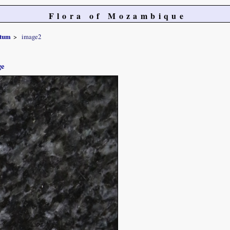
Flora of Mozambique
atum
image2
ge