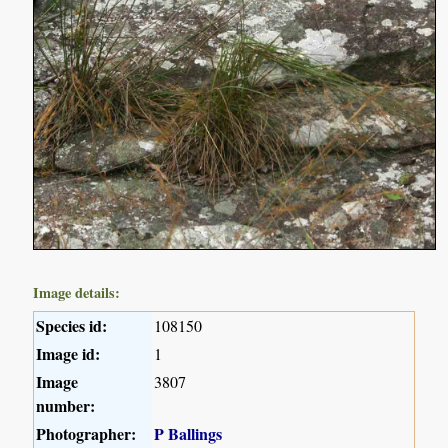
Image details:
Species id:
108150
Image id:
1
Image
3807
number:
Photographer:
P Ballings