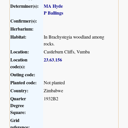
Determiner(s):
MA Hyde
P Ballings
Confirmer(s):
Herbarium:
Habitat:
In Brachystegia woodland among
rocks.
Location:
Castleburn Cliffs, Vumba
Location
23
63
156
,
,
code(s):
Outing code:
Planted code:
Not planted
Country:
Zimbabwe
Quarter
1932B2
Degree
Square:
Grid
reference: