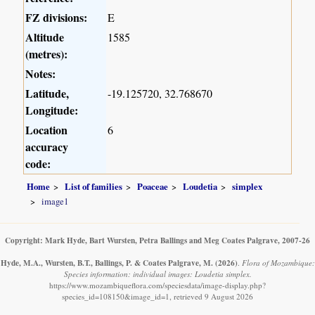
FZ divisions:
E
Altitude
1585
(metres):
Notes:
Latitude,
-19.125720, 32.768670
Longitude:
Location
6
accuracy
code:
Home
List of families
Poaceae
Loudetia
simplex
image1
Copyright: Mark Hyde, Bart Wursten, Petra Ballings and Meg Coates Palgrave, 2007-26
Hyde, M.A., Wursten, B.T., Ballings, P. & Coates Palgrave, M.
(2026)
.
Flora of Mozambique:
Species information: individual images: Loudetia simplex.
https://www.mozambiqueflora.com/speciesdata/image-display.php?
species_id=108150&image_id=1, retrieved 9 August 2026