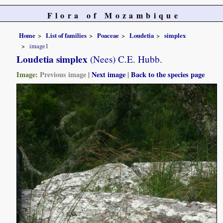
Flora of Mozambique
Home
List of families
Poaceae
Loudetia
simplex
image1
Loudetia simplex
(Nees) C.E. Hubb.
Image:
Previous image
|
Next image
|
Back to the species page