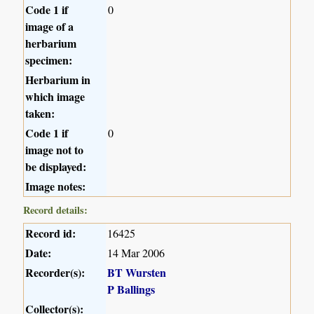
Code 1 if
0
image of a
herbarium
specimen:
Herbarium in
which image
taken:
Code 1 if
0
image not to
be displayed:
Image notes:
Record details:
Record id:
16425
Date:
14 Mar 2006
Recorder(s):
BT Wursten
P Ballings
Collector(s):