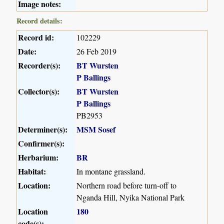
Image notes:
Record details:
Record id:
102229
Date:
26 Feb 2019
Recorder(s):
BT Wursten
P Ballings
Collector(s):
BT Wursten
P Ballings
PB2953
Determiner(s):
MSM Sosef
Confirmer(s):
Herbarium:
BR
Habitat:
In montane grassland.
Location:
Northern road before turn-off to
Nganda Hill, Nyika National Park
Location
180
code(s):