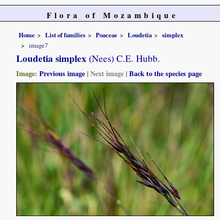
Flora of Mozambique
Home
List of families
Poaceae
Loudetia
simplex
image7
Loudetia simplex
(Nees) C.E. Hubb.
Image:
Previous image
|
Next image
|
Back to the species page