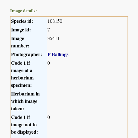
Image details:
Species id:
108150
Image id:
7
Image
35411
number:
Photographer:
P Ballings
Code 1 if
0
image of a
herbarium
specimen:
Herbarium in
which image
taken:
Code 1 if
0
image not to
be displayed: