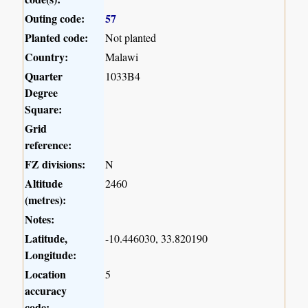
Outing code:
57
Planted code:
Not planted
Country:
Malawi
Quarter
1033B4
Degree
Square:
Grid
reference:
FZ divisions:
N
Altitude
2460
(metres):
Notes:
Latitude,
-10.446030, 33.820190
Longitude:
Location
5
accuracy
code: