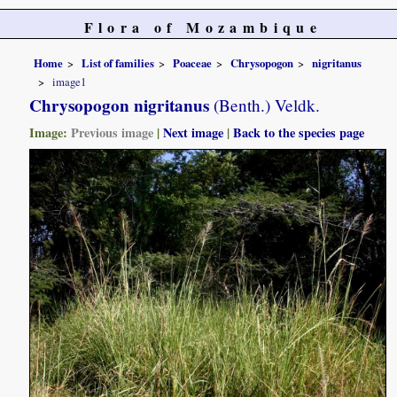
Flora of Mozambique
Home
List of families
Poaceae
Chrysopogon
nigritanus
image1
Chrysopogon nigritanus
(Benth.) Veldk.
Image:
Previous image
|
Next image
|
Back to the species page