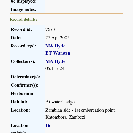
be displayed:
Image notes:
Record details:
Record id:
7673
Date:
27 Apr 2005
Recorder(s):
MA Hyde
BT Wursten
Collector(s):
MA Hyde
05.117.24
Determiner(s):
Confirmer(s):
Herbarium:
Habitat:
At water's edge
Location:
Zambian side - 1st embarcation point,
Katombora, Zambezi
Location
16
code(s):