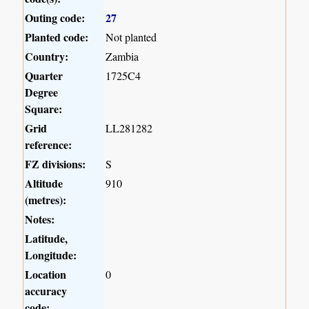
Outing code:
27
Planted code:
Not planted
Country:
Zambia
Quarter
1725C4
Degree
Square:
Grid
LL281282
reference:
FZ divisions:
S
Altitude
910
(metres):
Notes:
Latitude,
Longitude:
Location
0
accuracy
code: