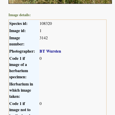
Image details:
Species id:
108320
Image id:
1
Image
3142
number:
Photographer:
BT Wursten
Code 1 if
0
image of a
herbarium
specimen:
Herbarium in
which image
taken:
Code 1 if
0
image not to