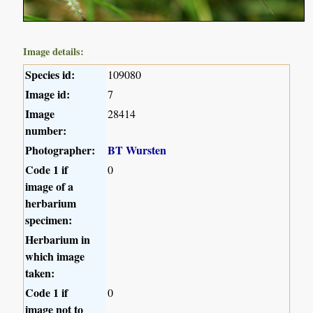
Image details:
Species id:
109080
Image id:
7
Image
28414
number:
Photographer:
BT Wursten
Code 1 if
0
image of a
herbarium
specimen:
Herbarium in
which image
taken:
Code 1 if
0
image not to