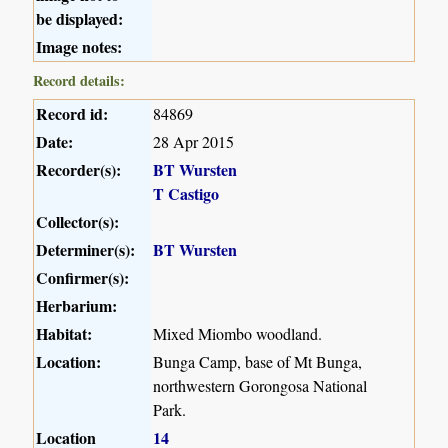
be displayed:
Image notes:
Record details:
Record id:
84869
Date:
28 Apr 2015
Recorder(s):
BT Wursten
T Castigo
Collector(s):
Determiner(s):
BT Wursten
Confirmer(s):
Herbarium:
Habitat:
Mixed Miombo woodland.
Location:
Bunga Camp, base of Mt Bunga,
northwestern Gorongosa National
Park.
Location
14