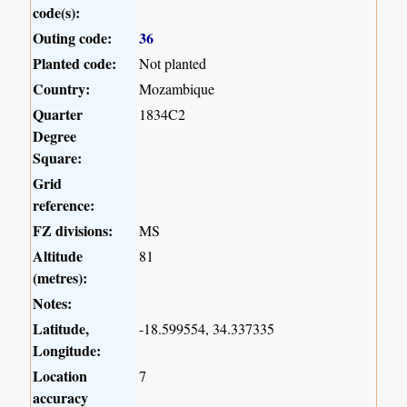
code(s):
Outing code:
36
Planted code:
Not planted
Country:
Mozambique
Quarter
1834C2
Degree
Square:
Grid
reference:
FZ divisions:
MS
Altitude
81
(metres):
Notes:
Latitude,
-18.599554, 34.337335
Longitude:
Location
7
accuracy