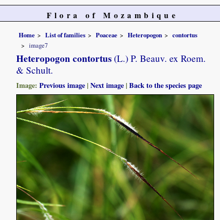
Flora of Mozambique
Home
List of families
Poaceae
Heteropogon
contortus
image7
Heteropogon contortus
(L.) P. Beauv. ex Roem.
& Schult.
Image:
Previous image
|
Next image
|
Back to the species page