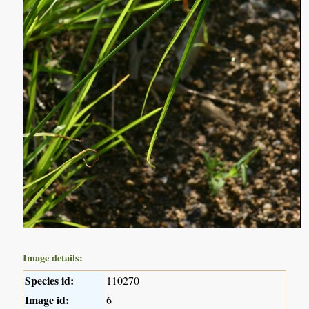
Image details:
Species id:
110270
Image id:
6