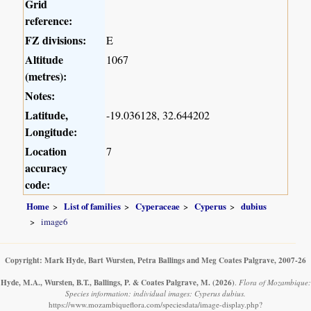
Grid
reference:
FZ divisions:
E
Altitude
1067
(metres):
Notes:
Latitude,
-19.036128, 32.644202
Longitude:
Location
7
accuracy
code:
Home
List of families
Cyperaceae
Cyperus
dubius
image6
Copyright: Mark Hyde, Bart Wursten, Petra Ballings and Meg Coates Palgrave, 2007-26
Hyde, M.A., Wursten, B.T., Ballings, P. & Coates Palgrave, M.
(2026)
.
Flora of Mozambique:
Species information: individual images: Cyperus dubius.
https://www.mozambiqueflora.com/speciesdata/image-display.php?