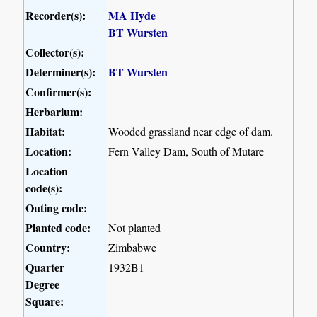
Recorder(s):
MA Hyde
BT Wursten
Collector(s):
Determiner(s):
BT Wursten
Confirmer(s):
Herbarium:
Habitat:
Wooded grassland near edge of dam.
Location:
Fern Valley Dam, South of Mutare
Location
code(s):
Outing code:
Planted code:
Not planted
Country:
Zimbabwe
Quarter
1932B1
Degree
Square: