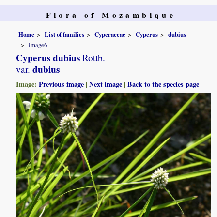
Flora of Mozambique
Home
List of families
Cyperaceae
Cyperus
dubius
image6
Cyperus dubius
Rottb.
dubius
var.
Image:
Previous image
|
Next image
|
Back to the species page