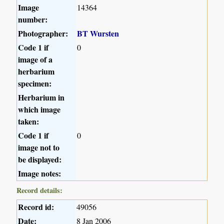
Image
14364
number:
Photographer:
BT Wursten
Code 1 if
0
image of a
herbarium
specimen:
Herbarium in
which image
taken:
Code 1 if
0
image not to
be displayed:
Image notes:
Record details:
Record id:
49056
Date:
8 Jan 2006