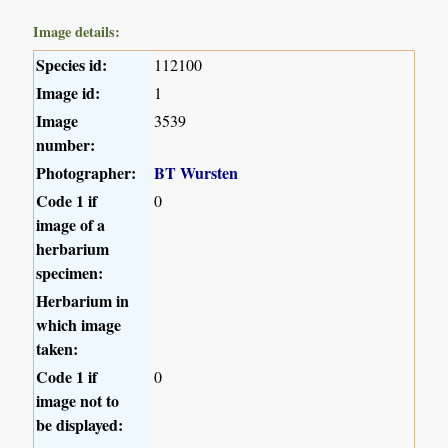
Image details:
Species id:
112100
Image id:
1
Image
3539
number:
Photographer:
BT Wursten
Code 1 if
0
image of a
herbarium
specimen:
Herbarium in
which image
taken:
Code 1 if
0
image not to
be displayed: