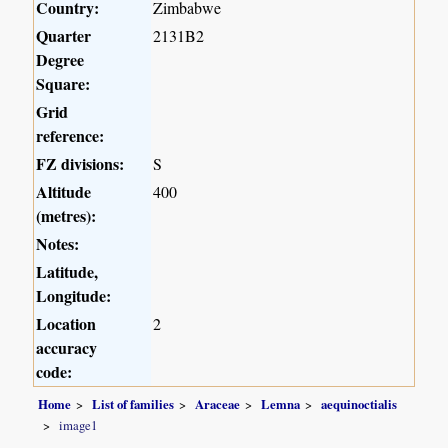
Country:
Zimbabwe
Quarter
2131B2
Degree
Square:
Grid
reference:
FZ divisions:
S
Altitude
400
(metres):
Notes:
Latitude,
Longitude:
Location
2
accuracy
code:
Home
List of families
Araceae
Lemna
aequinoctialis
image1