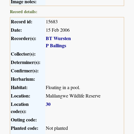
Image notes:
Record details:
Record id:
15683
Date:
15 Feb 2006
Recorder(s):
BT Wursten
P Ballings
Collector(s):
Determiner(s):
Confirmer(s):
Herbarium:
Habitat:
Floating in a pool.
Location:
Malilangwe Wildlife Reserve
Location
30
code(s):
Outing code:
Planted code:
Not planted