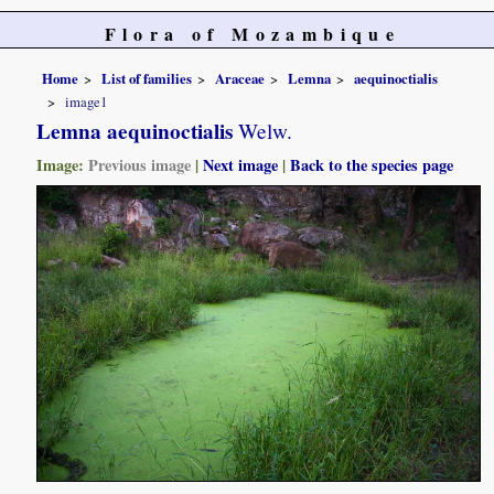
Flora of Mozambique
Home
List of families
Araceae
Lemna
aequinoctialis
image1
Lemna aequinoctialis
Welw.
Image:
Previous image
|
Next image
|
Back to the species page