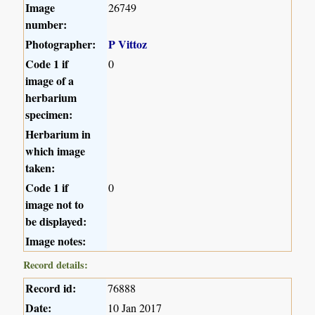
Image
26749
number:
Photographer:
P Vittoz
Code 1 if
0
image of a
herbarium
specimen:
Herbarium in
which image
taken:
Code 1 if
0
image not to
be displayed:
Image notes:
Record details:
Record id:
76888
Date:
10 Jan 2017