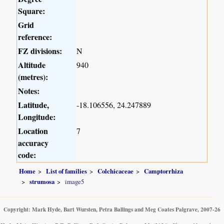
Square:
Grid
reference:
FZ divisions:
N
Altitude
940
(metres):
Notes:
Latitude,
-18.106556, 24.247889
Longitude:
Location
7
accuracy
code:
Home
List of families
Colchicaceae
Camptorrhiza
strumosa
image5
Copyright: Mark Hyde, Bart Wursten, Petra Ballings and Meg Coates Palgrave, 2007-26