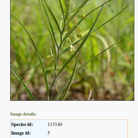
Image details:
Species id:
113140
Image id:
5