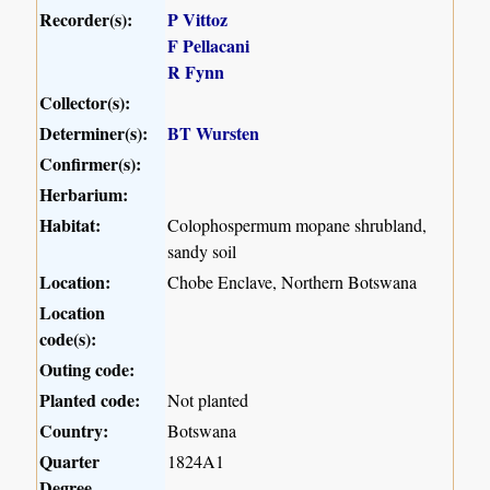
Recorder(s):
P Vittoz
F Pellacani
R Fynn
Collector(s):
Determiner(s):
BT Wursten
Confirmer(s):
Herbarium:
Habitat:
Colophospermum mopane shrubland,
sandy soil
Location:
Chobe Enclave, Northern Botswana
Location
code(s):
Outing code:
Planted code:
Not planted
Country:
Botswana
Quarter
1824A1
Degree