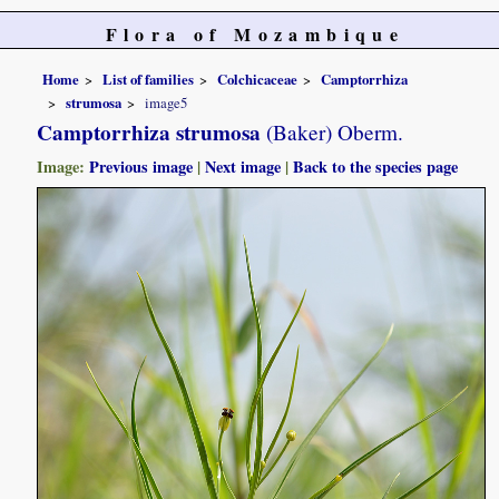
Flora of Mozambique
Home
List of families
Colchicaceae
Camptorrhiza
strumosa
image5
Camptorrhiza strumosa
(Baker) Oberm.
Image:
Previous image
|
Next image
|
Back to the species page