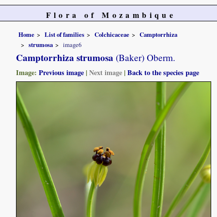
Flora of Mozambique
Home
List of families
Colchicaceae
Camptorrhiza
strumosa
image6
Camptorrhiza strumosa
(Baker) Oberm.
Image:
Previous image
|
Next image
|
Back to the species page