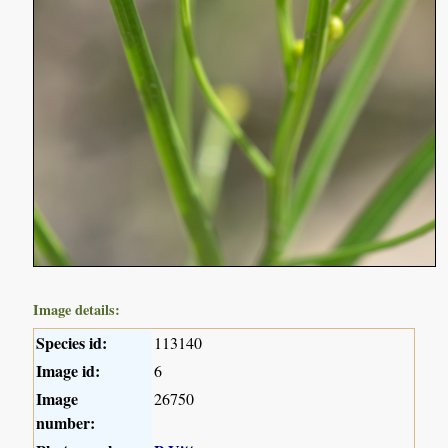
Image details:
Species id:
113140
Image id:
6
Image
26750
number: