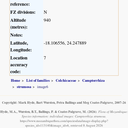
reference:
FZ divisions:
N
Altitude
940
(metres):
Notes:
Latitude,
-18.106556, 24.247889
Longitude:
Location
7
accuracy
code:
Home
List of families
Colchicaceae
Camptorrhiza
strumosa
image6
Copyright: Mark Hyde, Bart Wursten, Petra Ballings and Meg Coates Palgrave, 2007-26
Hyde, M.A., Wursten, B.T., Ballings, P. & Coates Palgrave, M.
(2026)
.
Flora of Mozambique:
Species information: individual images: Camptorrhiza strumosa.
https://www.mozambiqueflora.com/speciesdata/image-display.php?
species_id=113140&image_id=6, retrieved 8 August 2026