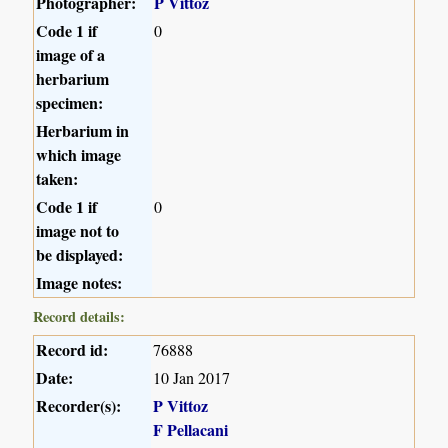
Photographer:
P Vittoz
Code 1 if
0
image of a
herbarium
specimen:
Herbarium in
which image
taken:
Code 1 if
0
image not to
be displayed:
Image notes:
Record details:
Record id:
76888
Date:
10 Jan 2017
Recorder(s):
P Vittoz
F Pellacani