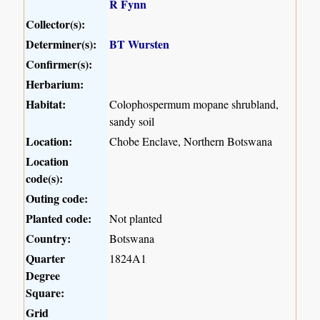
R Fynn
Collector(s):
Determiner(s):
BT Wursten
Confirmer(s):
Herbarium:
Habitat:
Colophospermum mopane shrubland,
sandy soil
Location:
Chobe Enclave, Northern Botswana
Location
code(s):
Outing code:
Planted code:
Not planted
Country:
Botswana
Quarter
1824A1
Degree
Square:
Grid