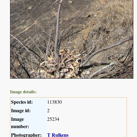
Image details:
Species id:
113830
Image id:
2
Image
25234
number:
Photographer:
T Rulkens