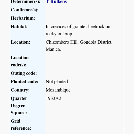
Determiner(s):
T Rulkens
Confirmer(s):
Herbarium:
Habitat:
In crevices of granite sheetrock on
rocky outcrop.
Location:
Chizombero Hill, Gondola District,
Manica.
Location
code(s):
Outing code:
Planted code:
Not planted
Country:
Mozambique
Quarter
1933A2
Degree
Square:
Grid
reference: