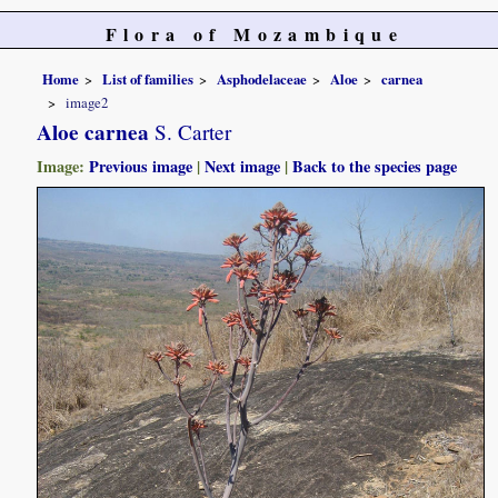
Flora of Mozambique
Home
List of families
Asphodelaceae
Aloe
carnea
image2
Aloe carnea
S. Carter
Image:
Previous image
|
Next image
|
Back to the species page