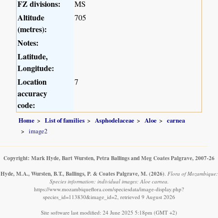
FZ divisions:
MS
Altitude
705
(metres):
Notes:
Latitude,
Longitude:
Location
7
accuracy
code:
Home
List of families
Asphodelaceae
Aloe
carnea
image2
Copyright: Mark Hyde, Bart Wursten, Petra Ballings and Meg Coates Palgrave, 2007-26
Hyde, M.A., Wursten, B.T., Ballings, P. & Coates Palgrave, M.
(2026)
.
Flora of Mozambique:
Species information: individual images: Aloe carnea.
https://www.mozambiqueflora.com/speciesdata/image-display.php?
species_id=113830&image_id=2, retrieved 9 August 2026
Site software last modified: 24 June 2025 5:18pm (GMT +2)