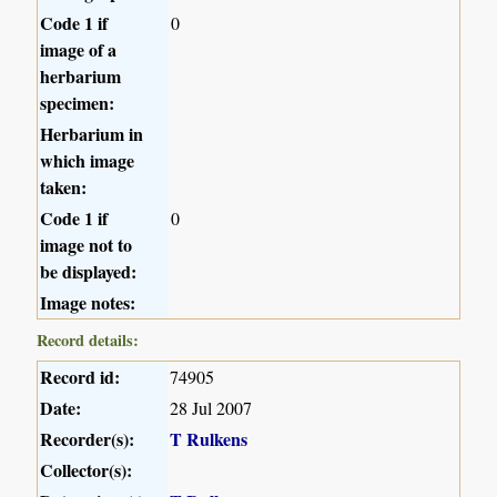
Code 1 if
0
image of a
herbarium
specimen:
Herbarium in
which image
taken:
Code 1 if
0
image not to
be displayed:
Image notes:
Record details:
Record id:
74905
Date:
28 Jul 2007
Recorder(s):
T Rulkens
Collector(s):