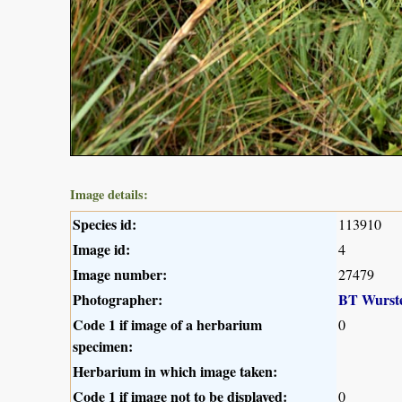
Image details:
Species id:
113910
Image id:
4
Image number:
27479
Photographer:
BT Wurst
Code 1 if image of a herbarium
0
specimen:
Herbarium in which image taken:
Code 1 if image not to be displayed:
0