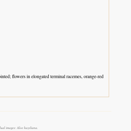
ointed; flowers in elongated terminal racemes, orange-red
dual images: Aloe hazeliana.