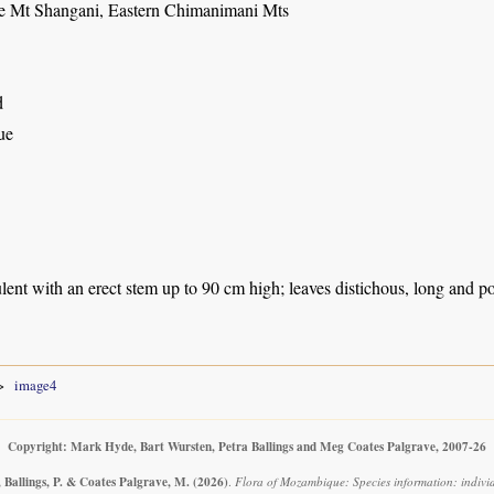
e Mt Shangani, Eastern Chimanimani Mts
d
ue
lent with an erect stem up to 90 cm high; leaves distichous, long and p
image4
Copyright: Mark Hyde, Bart Wursten, Petra Ballings and Meg Coates Palgrave, 2007-26
 Ballings, P. & Coates Palgrave, M.
(2026)
.
Flora of Mozambique: Species information: indivi