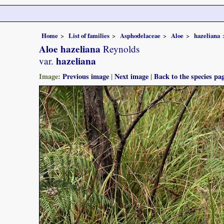
Home
List of families
Asphodelaceae
Aloe
hazeliana
Aloe hazeliana
Reynolds
hazeliana
var.
Image:
Previous image
|
Next image
|
Back to the species pa