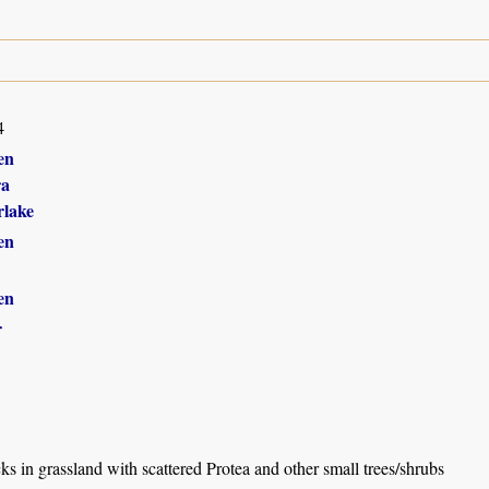
4
en
ra
lake
en
en
r
 in grassland with scattered Protea and other small trees/shrubs