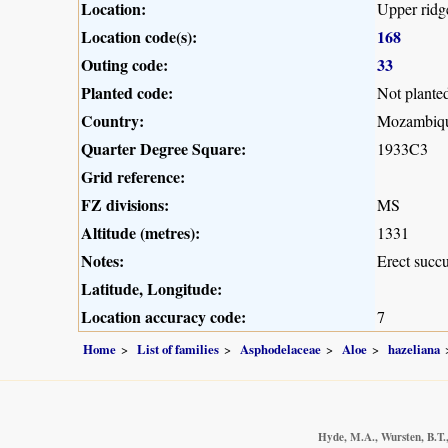
Location:
Upper ridg
Location code(s):
168
Outing code:
33
Planted code:
Not plante
Country:
Mozambiq
Quarter Degree Square:
1933C3
Grid reference:
FZ divisions:
MS
Altitude (metres):
1331
Notes:
Erect succu
Latitude, Longitude:
Location accuracy code:
7
Home
List of families
Asphodelaceae
Aloe
hazeliana
Hyde, M.A., Wursten, B.T.,