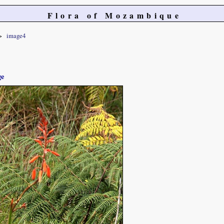
Flora of Mozambique
image4
ge