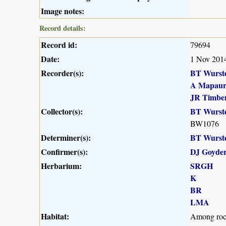
Image notes:
Record details:
Record id:
79694
Date:
1 Nov 201
Recorder(s):
BT Wurst
A Mapau
JR Timber
Collector(s):
BT Wurst
BW1076
Determiner(s):
BT Wurst
Confirmer(s):
DJ Goyde
Herbarium:
SRGH
K
BR
LMA
Habitat:
Among rocks