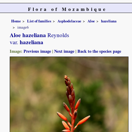
Flora of Mozambique
Home
List of families
Asphodelaceae
Aloe
hazeliana
image6
Aloe hazeliana
Reynolds
hazeliana
var.
Image:
Previous image
|
Next image
|
Back to the species page