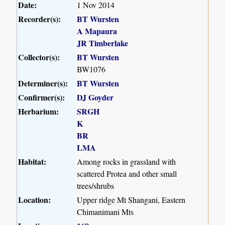
Date:
1 Nov 2014
Recorder(s):
BT Wursten
A Mapaura
JR Timberlake
Collector(s):
BT Wursten
BW1076
Determiner(s):
BT Wursten
Confirmer(s):
DJ Goyder
Herbarium:
SRGH
K
BR
LMA
Habitat:
Among rocks in grassland with
scattered Protea and other small
trees/shrubs
Location:
Upper ridge Mt Shangani, Eastern
Chimanimani Mts