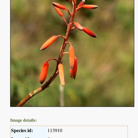
Image details:
Species id:
113910