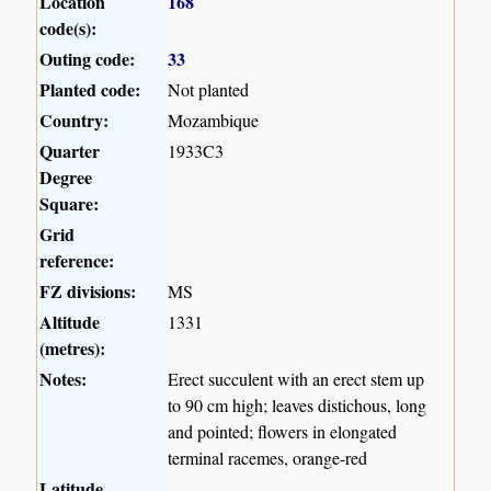
Location
168
code(s):
Outing code:
33
Planted code:
Not planted
Country:
Mozambique
Quarter
1933C3
Degree
Square:
Grid
reference:
FZ divisions:
MS
Altitude
1331
(metres):
Notes:
Erect succulent with an erect stem up
to 90 cm high; leaves distichous, long
and pointed; flowers in elongated
terminal racemes, orange-red
Latitude,