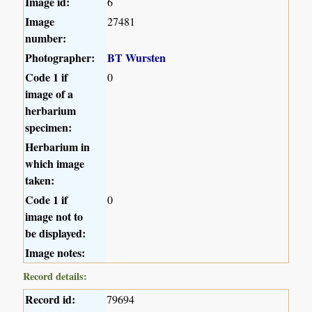
Image id:
6
Image
27481
number:
Photographer:
BT Wursten
Code 1 if
0
image of a
herbarium
specimen:
Herbarium in
which image
taken:
Code 1 if
0
image not to
be displayed:
Image notes:
Record details:
Record id:
79694