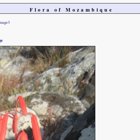
Flora of Mozambique
mage3
ge