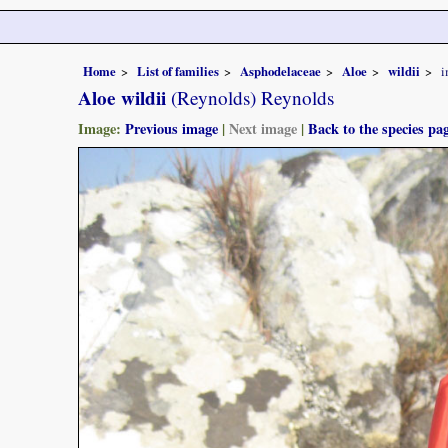
Home
List of families
Asphodelaceae
Aloe
wildii
i
Aloe wildii
(Reynolds) Reynolds
Image:
Previous image
|
Next image
|
Back to the species pa