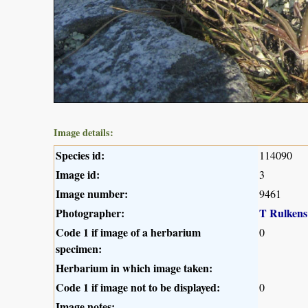
Image details:
Species id:
114090
Image id:
3
Image number:
9461
Photographer:
T Rulkens
Code 1 if image of a herbarium
0
specimen:
Herbarium in which image taken:
Code 1 if image not to be displayed:
0
Image notes: