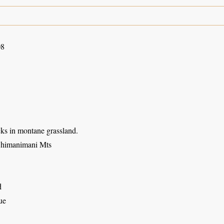
08
s in montane grassland.
Chimanimani Mts
d
ue