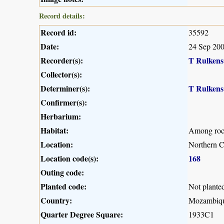
Record details:
Record id:
35592
Date:
24 Sep 20
Recorder(s):
T Rulkens
Collector(s):
Determiner(s):
T Rulkens
Confirmer(s):
Herbarium:
Habitat:
Among rock
Location:
Northern 
Location code(s):
168
Outing code:
Planted code:
Not plante
Country:
Mozambiq
Quarter Degree Square:
1933C1