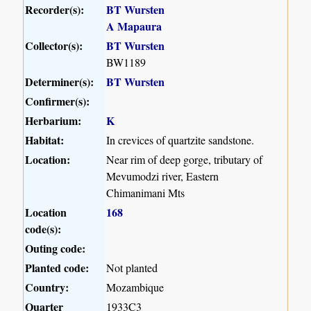
Recorder(s):
BT Wursten
A Mapaura
Collector(s):
BT Wursten
BW1189
Determiner(s):
BT Wursten
Confirmer(s):
Herbarium:
K
Habitat:
In crevices of quartzite sandstone.
Location:
Near rim of deep gorge, tributary of
Mevumodzi river, Eastern
Chimanimani Mts
Location
168
code(s):
Outing code:
Planted code:
Not planted
Country:
Mozambique
Quarter
1933C3