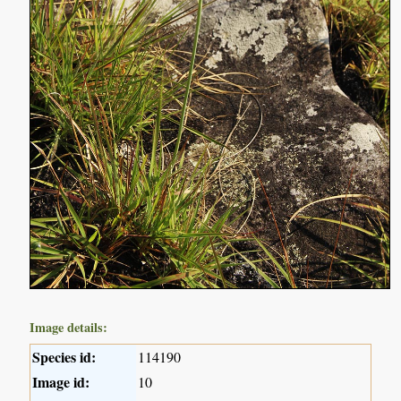
Image details:
Species id:
114190
Image id:
10