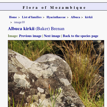
Flora of Mozambique
Home
List of families
Hyacinthaceae
Albuca
kirkii
image10
Albuca kirkii
(Baker) Brenan
Image:
Previous image
|
Next image
|
Back to the species page