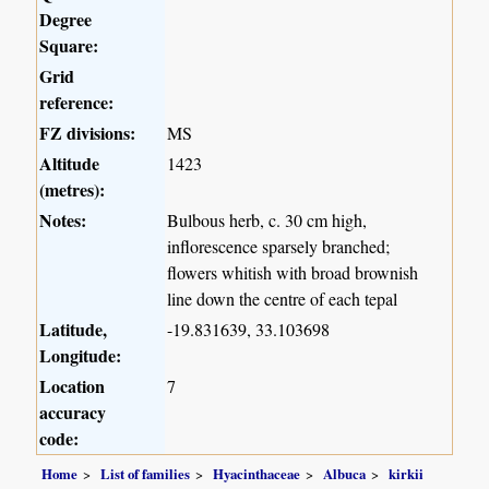
Degree
Square:
Grid
reference:
FZ divisions:
MS
Altitude
1423
(metres):
Notes:
Bulbous herb, c. 30 cm high,
inflorescence sparsely branched;
flowers whitish with broad brownish
line down the centre of each tepal
Latitude,
-19.831639, 33.103698
Longitude:
Location
7
accuracy
code:
Home
List of families
Hyacinthaceae
Albuca
kirkii