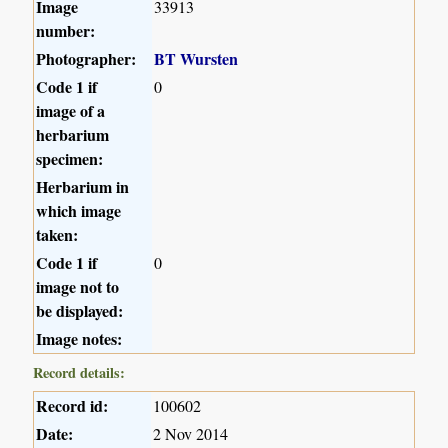
Image
33913
number:
Photographer:
BT Wursten
Code 1 if
0
image of a
herbarium
specimen:
Herbarium in
which image
taken:
Code 1 if
0
image not to
be displayed:
Image notes:
Record details:
Record id:
100602
Date:
2 Nov 2014