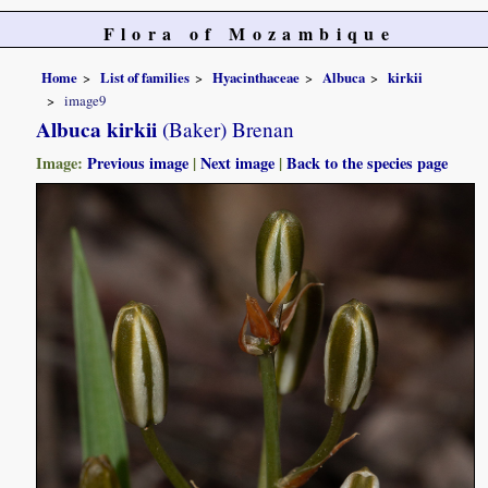
Flora of Mozambique
Home
List of families
Hyacinthaceae
Albuca
kirkii
image9
Albuca kirkii
(Baker) Brenan
Image:
Previous image
|
Next image
|
Back to the species page