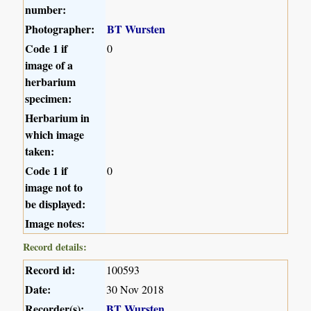
number:
Photographer:
BT Wursten
Code 1 if
0
image of a
herbarium
specimen:
Herbarium in
which image
taken:
Code 1 if
0
image not to
be displayed:
Image notes:
Record details:
Record id:
100593
Date:
30 Nov 2018
Recorder(s):
BT Wursten