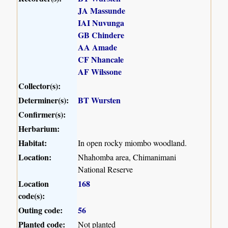
JA Massunde
IAI Nuvunga
GB Chindere
AA Amade
CF Nhancale
AF Wilssone
Collector(s):
Determiner(s):
BT Wursten
Confirmer(s):
Herbarium:
Habitat:
In open rocky miombo woodland.
Location:
Nhahomba area, Chimanimani
National Reserve
Location
168
code(s):
Outing code:
56
Planted code:
Not planted