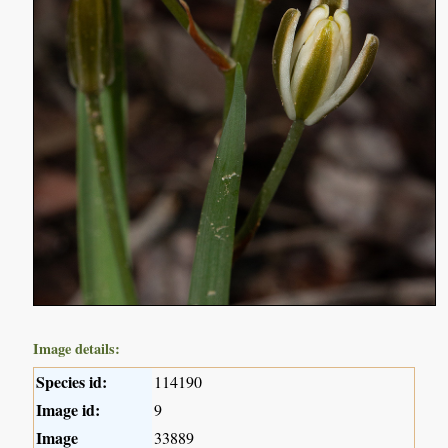
Image details:
Species id:
114190
Image id:
9
Image
33889