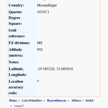
Country:
Mozambique
Quarter
1933C1
Degree
Square:
Grid
reference:
FZ divisions:
MS
Altitude
592
(metres):
Notes:
Latitude,
-19.585220, 33.085910
Longitude:
Location
7
accuracy
code:
Home
List of families
Hyacinthaceae
Albuca
kirkii
image9