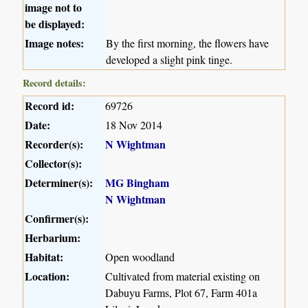
image not to
be displayed:
Image notes:
By the first morning, the flowers have
developed a slight pink tinge.
Record details:
Record id:
69726
Date:
18 Nov 2014
Recorder(s):
N Wightman
Collector(s):
Determiner(s):
MG Bingham
N Wightman
Confirmer(s):
Herbarium:
Habitat:
Open woodland
Location:
Cultivated from material existing on
Dabuyu Farms, Plot 67, Farm 401a