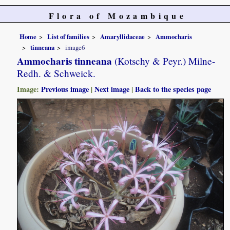
Flora of Mozambique
Home
List of families
Amaryllidaceae
Ammocharis
tinneana
image6
Ammocharis tinneana
(Kotschy & Peyr.) Milne-
Redh. & Schweick.
Image:
Previous image
|
Next image
|
Back to the species page