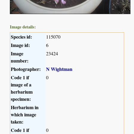
Image details:
Species id:
115070
Image id:
6
Image
23424
number:
Photographer:
N Wightman
Code 1 if
0
image of a
herbarium
specimen:
Herbarium in
which image
taken:
Code 1 if
0