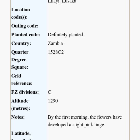
Lilayi, Lusaka
Location
code(s):
Outing code:
Planted code:
Definitely planted
Country:
Zambia
Quarter
1528C2
Degree
Square:
Grid
reference:
FZ divisions:
C
Altitude
1290
(metres):
Notes:
By the first morning, the flowers have
developed a slight pink tinge.
Latitude,