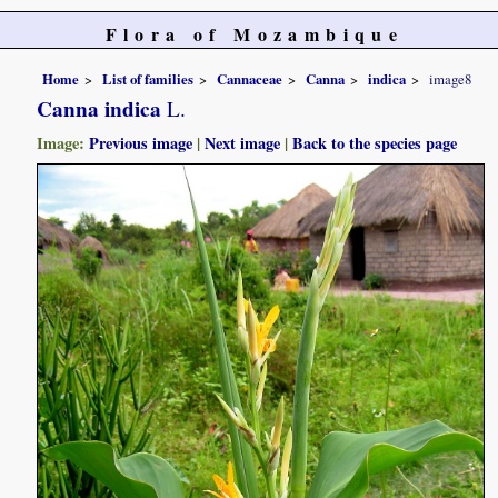
Flora of Mozambique
Home
List of families
Cannaceae
Canna
indica
image8
Canna indica
L.
Image:
Previous image
|
Next image
|
Back to the species page