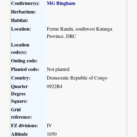
Confirmer(s):
MG Bingham
Herbarium:
Habitat:
Location:
Ferme Randu, southwest Katanga
Province, DRC
Location
code(s):
Outing code:
Planted code:
Not planted
Country:
Democratic Republic of Congo
Quarter
0922B4
Degree
Square:
Grid
reference:
FZ divisions:
IV
Altitude
1050