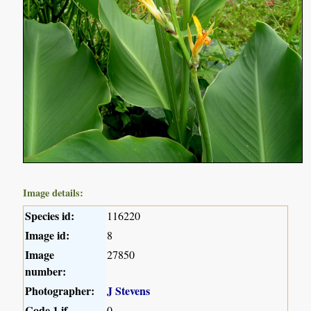
Image details:
Species id:
116220
Image id:
8
Image
27850
number:
Photographer:
J Stevens
Code 1 if
0