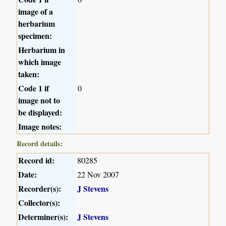
image of a
herbarium
specimen:
Herbarium in
which image
taken:
Code 1 if
0
image not to
be displayed:
Image notes:
Record details:
Record id:
80285
Date:
22 Nov 2007
Recorder(s):
J Stevens
Collector(s):
Determiner(s):
J Stevens