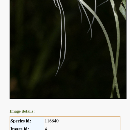
Image details:
Species id:
116640
Image id:
4