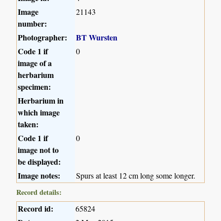
Image
21143
number:
Photographer:
BT Wursten
Code 1 if
0
image of a
herbarium
specimen:
Herbarium in
which image
taken:
Code 1 if
0
image not to
be displayed:
Image notes:
Spurs at least 12 cm long some longer.
Record details:
Record id:
65824