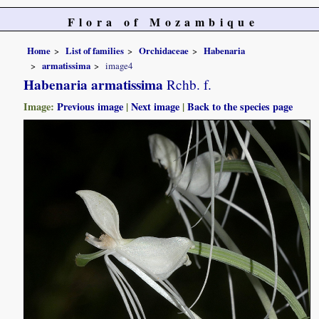
Flora of Mozambique
Home
List of families
Orchidaceae
Habenaria
armatissima
image4
Habenaria armatissima
Rchb. f.
Image:
Previous image
|
Next image
|
Back to the species page