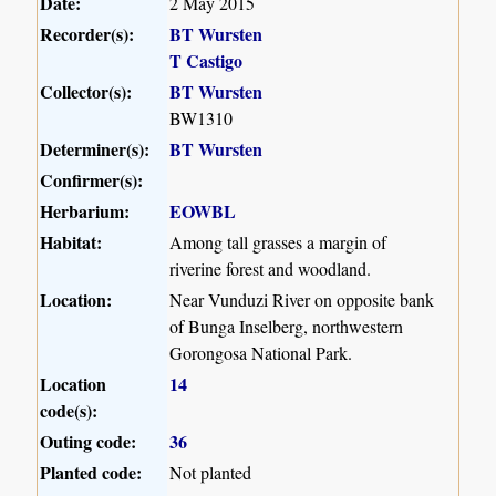
Date:
2 May 2015
Recorder(s):
BT Wursten
T Castigo
Collector(s):
BT Wursten
BW1310
Determiner(s):
BT Wursten
Confirmer(s):
Herbarium:
EOWBL
Habitat:
Among tall grasses a margin of
riverine forest and woodland.
Location:
Near Vunduzi River on opposite bank
of Bunga Inselberg, northwestern
Gorongosa National Park.
Location
14
code(s):
Outing code:
36
Planted code:
Not planted