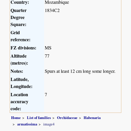
Country:
Mozambique
Quarter
1834C2
Degree
Square:
Grid
reference:
FZ divisions:
MS
Altitude
77
(metres):
Notes:
Spurs at least 12 cm long some longer.
Latitude,
Longitude:
Location
7
accuracy
code:
Home
List of families
Orchidaceae
Habenaria
armatissima
image4