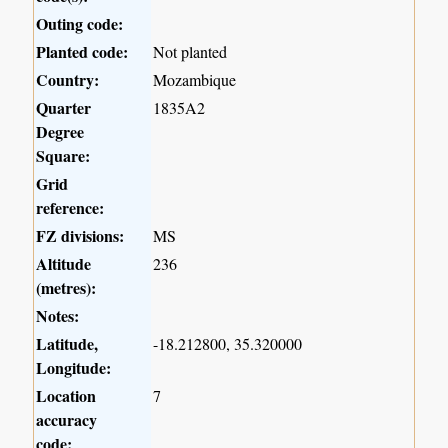
Outing code:
Planted code:
Not planted
Country:
Mozambique
Quarter
1835A2
Degree
Square:
Grid
reference:
FZ divisions:
MS
Altitude
236
(metres):
Notes:
Latitude,
-18.212800, 35.320000
Longitude:
Location
7
accuracy
code: