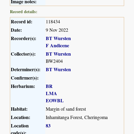
Image notes:
Record details:
Record id:
118434
Date:
9 Nov 2022
Recorder(s):
BT Wursten
F Andicene
Collector(s):
BT Wursten
BW2404
Determiner(s):
BT Wursten
Confirmer(s):
Herbarium:
BR
LMA
EOWBL
Habitat:
Margin of sand forest
Location:
Inhamitanga Forest, Cheringoma
Location
83
code(s):