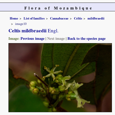
Flora of Mozambique
Home
List of families
Cannabaceae
Celtis
mildbraedii
image10
Celtis mildbraedii
Engl.
Image:
Previous image
|
Next image
|
Back to the species page