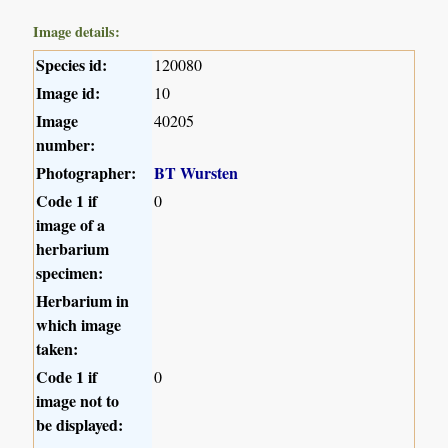
Image details:
Species id:
120080
Image id:
10
Image
40205
number:
Photographer:
BT Wursten
Code 1 if
0
image of a
herbarium
specimen:
Herbarium in
which image
taken:
Code 1 if
0
image not to
be displayed: