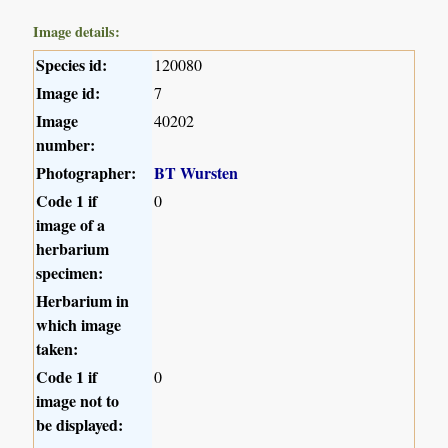
Image details:
Species id:
120080
Image id:
7
Image
40202
number:
Photographer:
BT Wursten
Code 1 if
0
image of a
herbarium
specimen:
Herbarium in
which image
taken:
Code 1 if
0
image not to
be displayed: