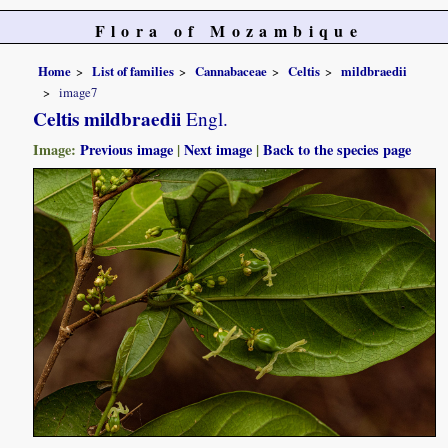
Flora of Mozambique
Home
List of families
Cannabaceae
Celtis
mildbraedii
image7
Celtis mildbraedii
Engl.
Image:
Previous image
|
Next image
|
Back to the species page