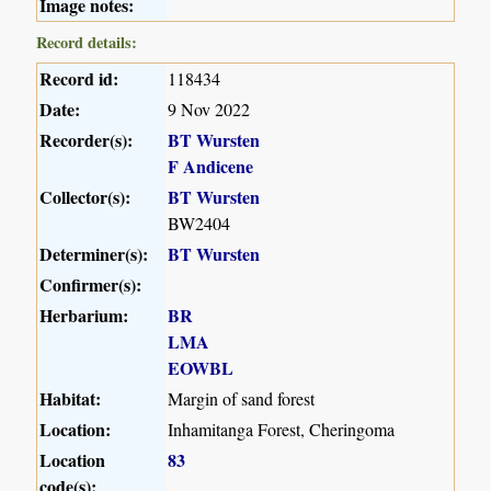
Image notes:
Record details:
Record id:
118434
Date:
9 Nov 2022
Recorder(s):
BT Wursten
F Andicene
Collector(s):
BT Wursten
BW2404
Determiner(s):
BT Wursten
Confirmer(s):
Herbarium:
BR
LMA
EOWBL
Habitat:
Margin of sand forest
Location:
Inhamitanga Forest, Cheringoma
Location
83
code(s):