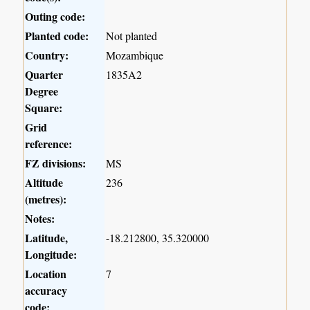
Outing code:
Planted code:
Not planted
Country:
Mozambique
Quarter
1835A2
Degree
Square:
Grid
reference:
FZ divisions:
MS
Altitude
236
(metres):
Notes:
Latitude,
-18.212800, 35.320000
Longitude:
Location
7
accuracy
code: