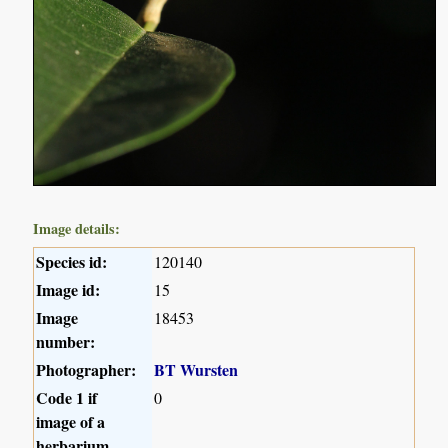
Image details:
Species id:
120140
Image id:
15
Image
18453
number:
Photographer:
BT Wursten
Code 1 if
0
image of a
herbarium