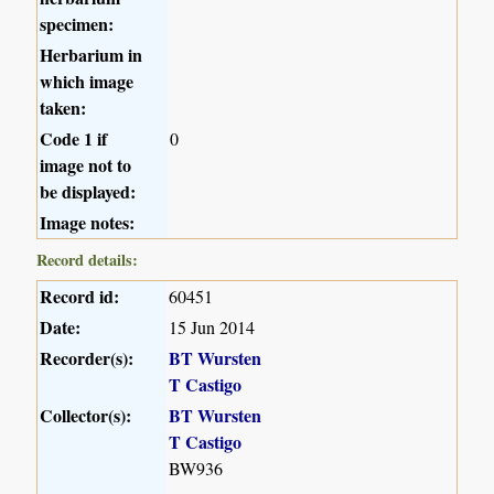
specimen:
Herbarium in
which image
taken:
Code 1 if
0
image not to
be displayed:
Image notes:
Record details:
Record id:
60451
Date:
15 Jun 2014
Recorder(s):
BT Wursten
T Castigo
Collector(s):
BT Wursten
T Castigo
BW936