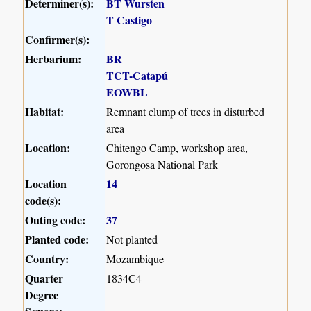
Determiner(s):
BT Wursten
T Castigo
Confirmer(s):
Herbarium:
BR
TCT-Catapú
EOWBL
Habitat:
Remnant clump of trees in disturbed
area
Location:
Chitengo Camp, workshop area,
Gorongosa National Park
Location
14
code(s):
Outing code:
37
Planted code:
Not planted
Country:
Mozambique
Quarter
1834C4
Degree