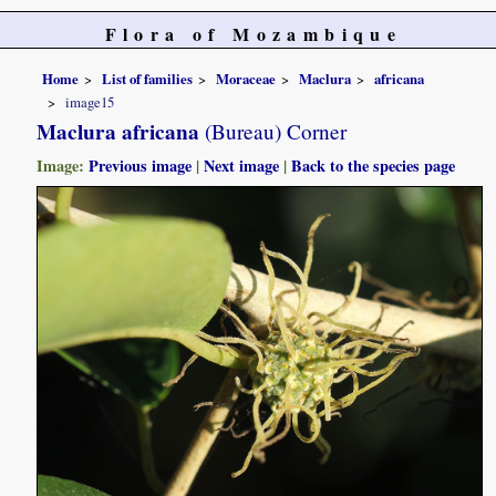
Flora of Mozambique
Home
List of families
Moraceae
Maclura
africana
image15
Maclura africana
(Bureau) Corner
Image:
Previous image
|
Next image
|
Back to the species page