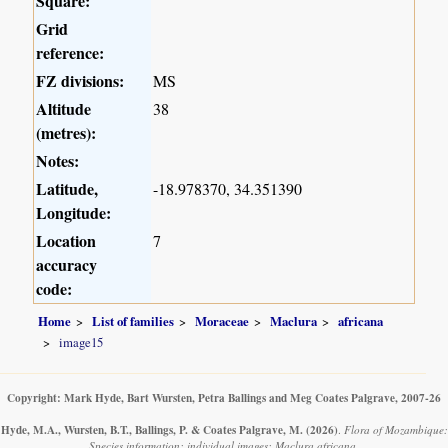
Square:
Grid
reference:
FZ divisions:
MS
Altitude
38
(metres):
Notes:
Latitude,
-18.978370, 34.351390
Longitude:
Location
7
accuracy
code:
Home
List of families
Moraceae
Maclura
africana
image15
Copyright: Mark Hyde, Bart Wursten, Petra Ballings and Meg Coates Palgrave, 2007-26
Hyde, M.A., Wursten, B.T., Ballings, P. & Coates Palgrave, M.
(2026)
.
Flora of Mozambique:
Species information: individual images: Maclura africana.