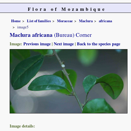
Flora of Mozambique
Home
List of families
Moraceae
Maclura
africana
image5
Maclura africana
(Bureau) Corner
Image:
Previous image
|
Next image
|
Back to the species page
Image details: