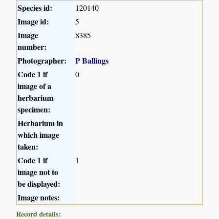
Species id:
120140
Image id:
5
Image
8385
number:
Photographer:
P Ballings
Code 1 if
0
image of a
herbarium
specimen:
Herbarium in
which image
taken:
Code 1 if
1
image not to
be displayed:
Image notes:
Record details: