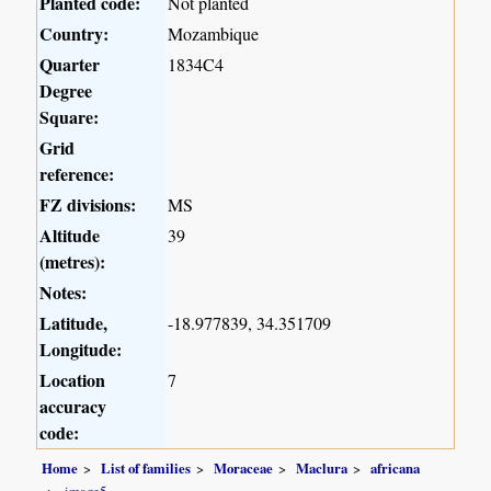
Planted code:
Not planted
Country:
Mozambique
Quarter
1834C4
Degree
Square:
Grid
reference:
FZ divisions:
MS
Altitude
39
(metres):
Notes:
Latitude,
-18.977839, 34.351709
Longitude:
Location
7
accuracy
code:
Home
List of families
Moraceae
Maclura
africana