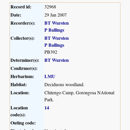
Record id:
32968
Date:
29 Jan 2007
Recorder(s):
BT Wursten
P Ballings
Collector(s):
BT Wursten
P Ballings
PB392
Determiner(s):
BT Wursten
Confirmer(s):
Herbarium:
LMU
Habitat:
Deciduous woodland.
Location:
Chitengo Camp, Gorongosa NAtional
Park.
Location
14
code(s):
Outing code: