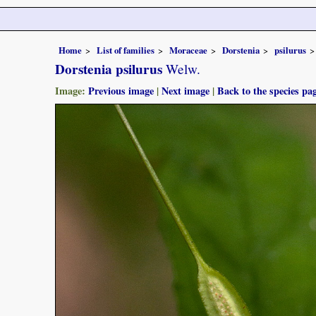
Home
List of families
Moraceae
Dorstenia
psilurus
Dorstenia psilurus
Welw.
Image:
Previous image
|
Next image
|
Back to the species pa