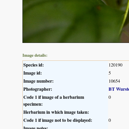
Image details:
Species id:
120190
Image id:
5
Image number:
10654
Photographer:
BT Wurst
Code 1 if image of a herbarium
0
specimen:
Herbarium in which image taken:
Code 1 if image not to be displayed:
0
Image notes: