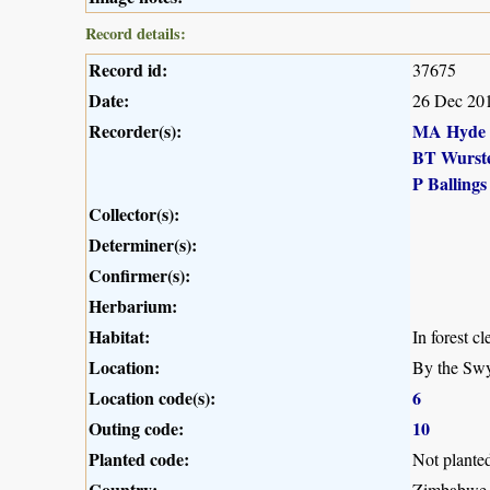
Record details:
Record id:
37675
Date:
26 Dec 20
Recorder(s):
MA Hyde
BT Wurst
P Ballings
Collector(s):
Determiner(s):
Confirmer(s):
Herbarium:
Habitat:
In forest cl
Location:
By the Swy
Location code(s):
6
Outing code:
10
Planted code:
Not plante
Country:
Zimbabwe