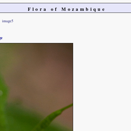
Flora of Mozambique
image5
ge