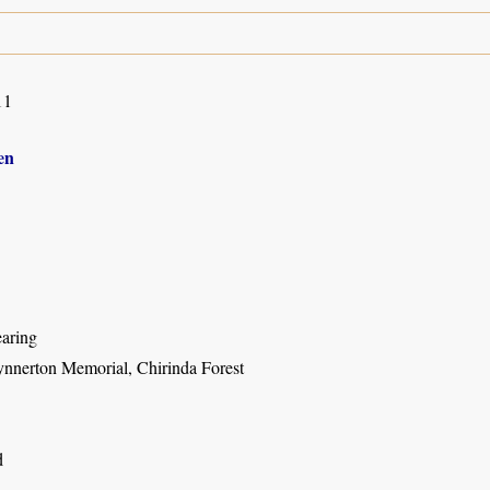
11
en
earing
nnerton Memorial, Chirinda Forest
d