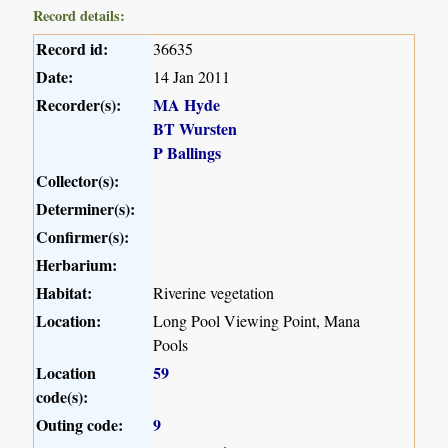
Record details:
Record id:
36635
Date:
14 Jan 2011
Recorder(s):
MA Hyde
BT Wursten
P Ballings
Collector(s):
Determiner(s):
Confirmer(s):
Herbarium:
Habitat:
Riverine vegetation
Location:
Long Pool Viewing Point, Mana
Pools
Location
59
code(s):
Outing code:
9