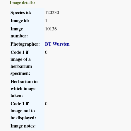
Image details:
Species id:
120230
Image id:
1
Image
10136
number:
Photographer:
BT Wursten
Code 1 if
0
image of a
herbarium
specimen:
Herbarium in
which image
taken:
Code 1 if
0
image not to
be displayed:
Image notes: