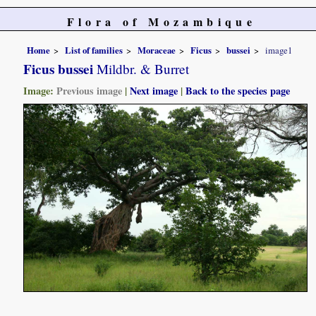
Flora of Mozambique
Home
List of families
Moraceae
Ficus
bussei
image1
Ficus bussei
Mildbr. & Burret
Image:
Previous image
|
Next image
|
Back to the species page