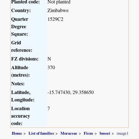
Planted code:
Not planted
Country:
Zimbabwe
Quarter
1529C2
Degree
Square:
Grid
reference:
FZ divisions:
N
Altitude
370
(metres):
Notes:
Latitude,
-15.747430, 29.358650
Longitude:
Location
7
accuracy
code:
Home
List of families
Moraceae
Ficus
bussei
image1