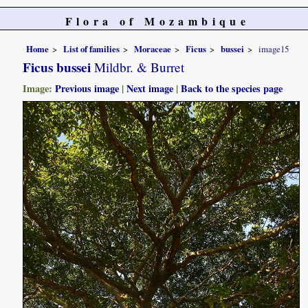
Flora of Mozambique
Home
List of families
Moraceae
Ficus
bussei
image15
Ficus bussei
Mildbr. & Burret
Image:
Previous image
|
Next image
|
Back to the species page