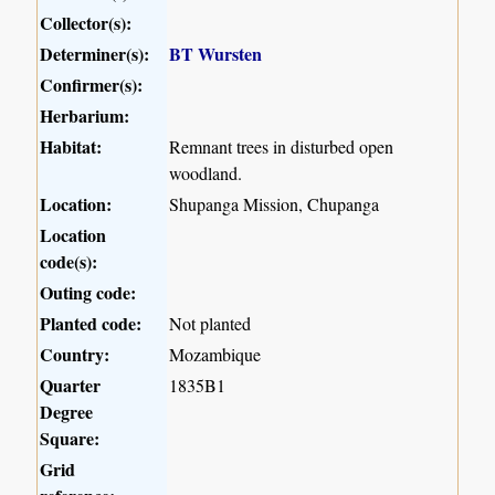
Collector(s):
Determiner(s):
BT Wursten
Confirmer(s):
Herbarium:
Habitat:
Remnant trees in disturbed open
woodland.
Location:
Shupanga Mission, Chupanga
Location
code(s):
Outing code:
Planted code:
Not planted
Country:
Mozambique
Quarter
1835B1
Degree
Square:
Grid