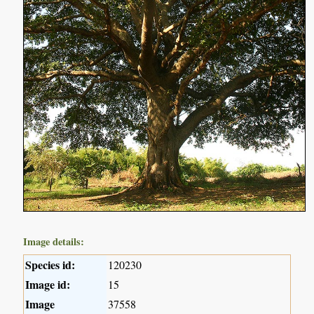
Image details:
Species id:
120230
Image id:
15
Image
37558