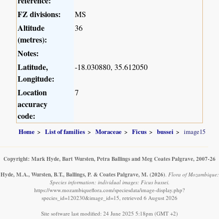
reference:
FZ divisions:
MS
Altitude
36
(metres):
Notes:
Latitude,
-18.030880, 35.612050
Longitude:
Location
7
accuracy
code:
Home
List of families
Moraceae
Ficus
bussei
image15
Copyright: Mark Hyde, Bart Wursten, Petra Ballings and Meg Coates Palgrave, 2007-26
Hyde, M.A., Wursten, B.T., Ballings, P. & Coates Palgrave, M.
(2026)
.
Flora of Mozambique:
Species information: individual images: Ficus bussei.
https://www.mozambiqueflora.com/speciesdata/image-display.php?
species_id=120230&image_id=15, retrieved 6 August 2026
Site software last modified: 24 June 2025 5:18pm (GMT +2)