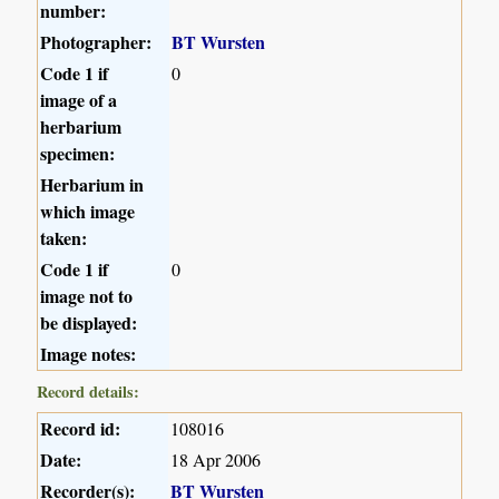
number:
Photographer:
BT Wursten
Code 1 if
0
image of a
herbarium
specimen:
Herbarium in
which image
taken:
Code 1 if
0
image not to
be displayed:
Image notes:
Record details:
Record id:
108016
Date:
18 Apr 2006
Recorder(s):
BT Wursten