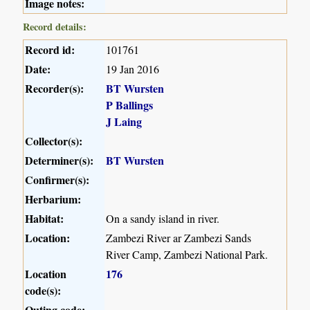
Image notes:
Record details:
Record id:
101761
Date:
19 Jan 2016
Recorder(s):
BT Wursten
P Ballings
J Laing
Collector(s):
Determiner(s):
BT Wursten
Confirmer(s):
Herbarium:
Habitat:
On a sandy island in river.
Location:
Zambezi River ar Zambezi Sands
River Camp, Zambezi National Park.
Location
176
code(s):
Outing code: