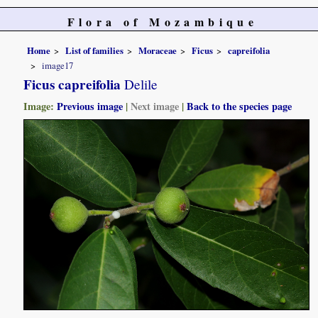
Flora of Mozambique
Home
List of families
Moraceae
Ficus
capreifolia
image17
Ficus capreifolia
Delile
Image:
Previous image
|
Next image
|
Back to the species page