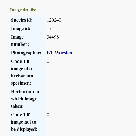
Image details:
Species id:
120240
Image id:
17
Image
34498
number:
Photographer:
BT Wursten
Code 1 if
0
image of a
herbarium
specimen:
Herbarium in
which image
taken:
Code 1 if
0
image not to
be displayed: