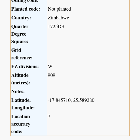
Planted code:
Not planted
Country:
Zimbabwe
Quarter
1725D3
Degree
Square:
Grid
reference:
FZ divisions:
W
Altitude
909
(metres):
Notes:
Latitude,
-17.845710, 25.589280
Longitude:
Location
7
accuracy
code: