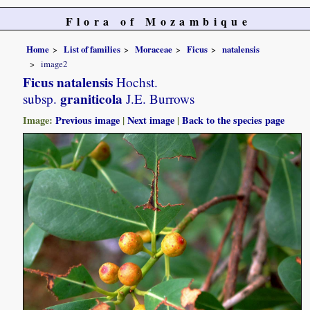
Flora of Mozambique
Home
List of families
Moraceae
Ficus
natalensis
image2
Ficus natalensis
Hochst.
graniticola
subsp.
J.E. Burrows
Image:
Previous image
|
Next image
|
Back to the species page