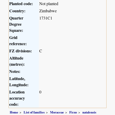
Planted code:
Not planted
Country:
Zimbabwe
Quarter
1731C1
Degree
Square:
Grid
reference:
FZ divisions:
C
Altitude
(metres):
Notes:
Latitude,
Longitude:
Location
0
accuracy
code:
Home
List of families
Moraceae
Ficus
natalensis