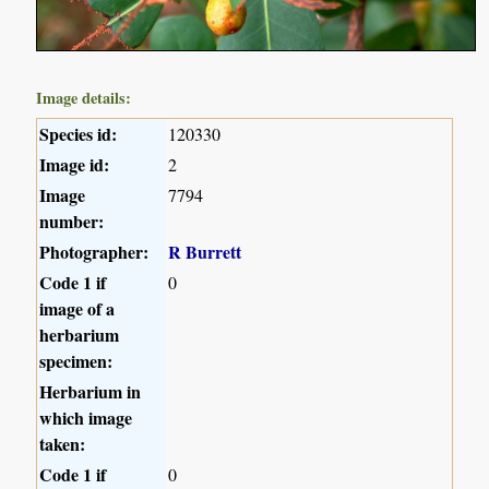
Image details:
Species id:
120330
Image id:
2
Image
7794
number:
Photographer:
R Burrett
Code 1 if
0
image of a
herbarium
specimen:
Herbarium in
which image
taken:
Code 1 if
0