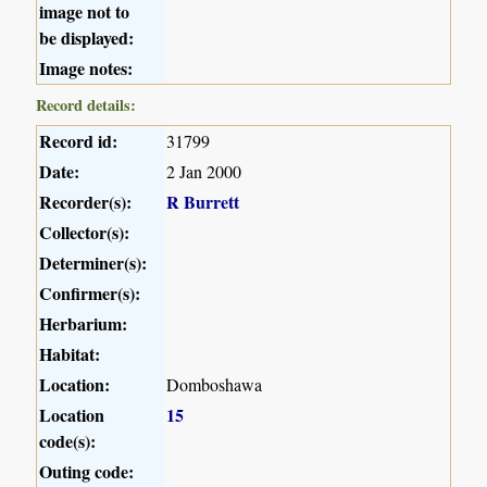
image not to
be displayed:
Image notes:
Record details:
Record id:
31799
Date:
2 Jan 2000
Recorder(s):
R Burrett
Collector(s):
Determiner(s):
Confirmer(s):
Herbarium:
Habitat:
Location:
Domboshawa
Location
15
code(s):
Outing code: