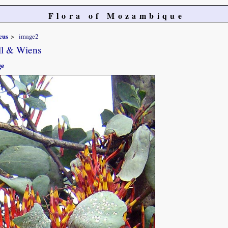
Flora of Mozambique
cus
image2
ll & Wiens
ge