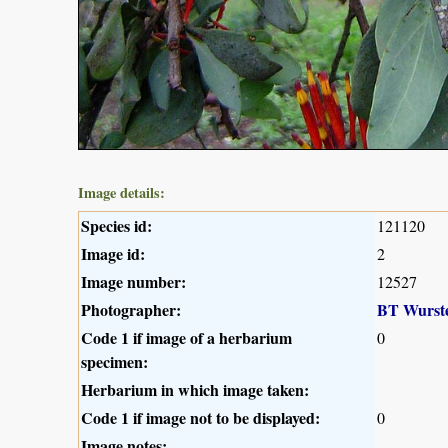
Image details:
Species id:
121120
Image id:
2
Image number:
12527
Photographer:
BT Wurst
Code 1 if image of a herbarium
0
specimen:
Herbarium in which image taken:
Code 1 if image not to be displayed:
0
Image notes: