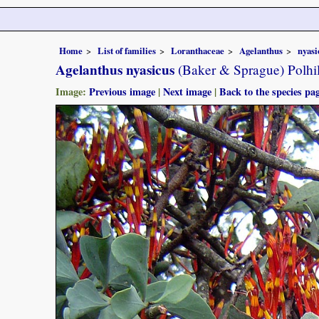
Home
List of families
Loranthaceae
Agelanthus
nyasi
Agelanthus nyasicus
(Baker & Sprague) Polhi
Image:
Previous image
|
Next image
|
Back to the species pa