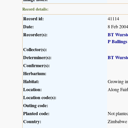
Record details:
Record id:
41114
Date:
8 Feb 200
Recorder(s):
BT Wurst
P Ballings
Collector(s):
Determiner(s):
BT Wurst
Confirmer(s):
Herbarium:
Habitat:
Growing in 
Location:
Along Fair
Location code(s):
Outing code:
Planted code:
Not plante
Country:
Zimbabwe