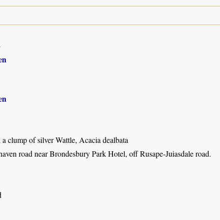
4
en
en
a clump of silver Wattle, Acacia dealbata
haven road near Brondesbury Park Hotel, off Rusape-Juiasdale road.
d