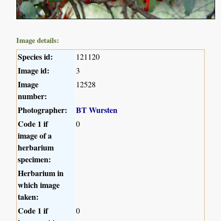
Image details:
Species id:
121120
Image id:
3
Image
12528
number:
Photographer:
BT Wursten
Code 1 if
0
image of a
herbarium
specimen:
Herbarium in
which image
taken:
Code 1 if
0