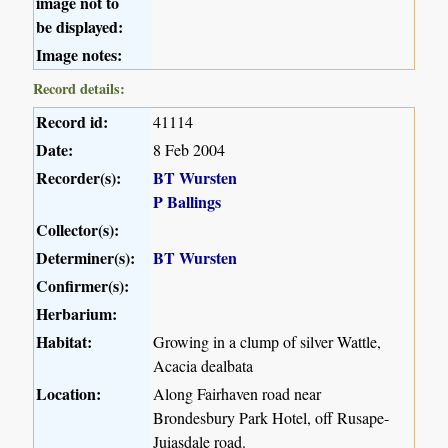
image not to
be displayed:
Image notes:
Record details:
Record id:
41114
Date:
8 Feb 2004
Recorder(s):
BT Wursten
P Ballings
Collector(s):
Determiner(s):
BT Wursten
Confirmer(s):
Herbarium:
Habitat:
Growing in a clump of silver Wattle,
Acacia dealbata
Location:
Along Fairhaven road near
Brondesbury Park Hotel, off Rusape-
Juiasdale road.