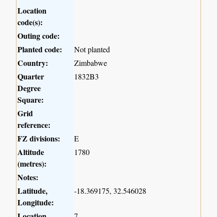
Location
code(s):
Outing code:
Planted code:
Not planted
Country:
Zimbabwe
Quarter
1832B3
Degree
Square:
Grid
reference:
FZ divisions:
E
Altitude
1780
(metres):
Notes:
Latitude,
-18.369175, 32.546028
Longitude:
Location
7