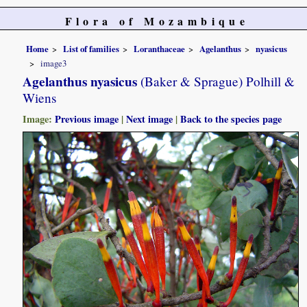
Flora of Mozambique
Home
List of families
Loranthaceae
Agelanthus
nyasicus
image3
Agelanthus nyasicus
(Baker & Sprague) Polhill &
Wiens
Image:
Previous image
|
Next image
|
Back to the species page