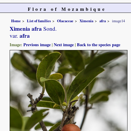
Flora of Mozambique
Home
List of families
Olacaceae
Ximenia
afra
image14
Ximenia afra
Sond.
afra
var.
Image:
Previous image
|
Next image
|
Back to the species page