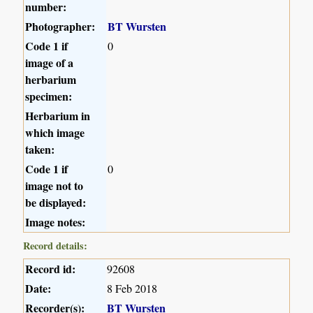
number:
Photographer:
BT Wursten
Code 1 if
0
image of a
herbarium
specimen:
Herbarium in
which image
taken:
Code 1 if
0
image not to
be displayed:
Image notes:
Record details:
Record id:
92608
Date:
8 Feb 2018
Recorder(s):
BT Wursten