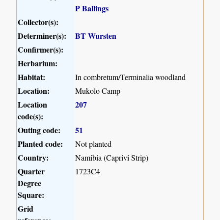
P Ballings
Collector(s):
Determiner(s):
BT Wursten
Confirmer(s):
Herbarium:
Habitat:
In combretum/Terminalia woodland
Location:
Mukolo Camp
Location
207
code(s):
Outing code:
51
Planted code:
Not planted
Country:
Namibia (Caprivi Strip)
Quarter
1723C4
Degree
Square:
Grid