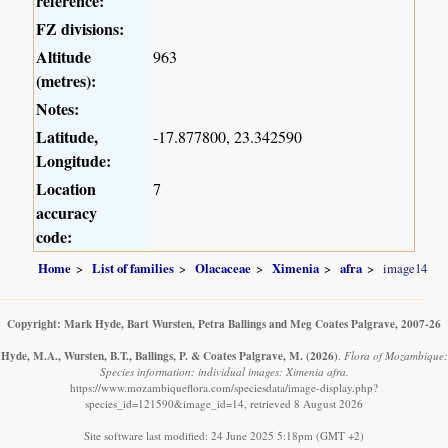
reference:
FZ divisions:
Altitude
963
(metres):
Notes:
Latitude,
-17.877800, 23.342590
Longitude:
Location
7
accuracy
code:
Home
List of families
Olacaceae
Ximenia
afra
image14
Copyright: Mark Hyde, Bart Wursten, Petra Ballings and Meg Coates Palgrave, 2007-26
Hyde, M.A., Wursten, B.T., Ballings, P. & Coates Palgrave, M.
(2026)
.
Flora of Mozambique:
Species information: individual images: Ximenia afra.
https://www.mozambiqueflora.com/speciesdata/image-display.php?
species_id=121590&image_id=14, retrieved 8 August 2026
Site software last modified: 24 June 2025 5:18pm (GMT +2)