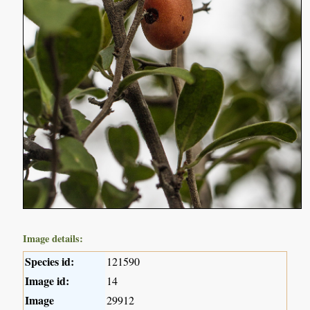
Image details:
Species id:
121590
Image id:
14
Image
29912