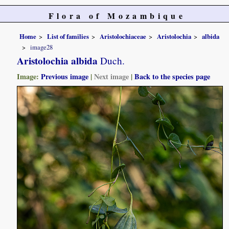
Flora of Mozambique
Home
List of families
Aristolochiaceae
Aristolochia
albida
image28
Aristolochia albida
Duch.
Image:
Previous image
|
Next image
|
Back to the species page