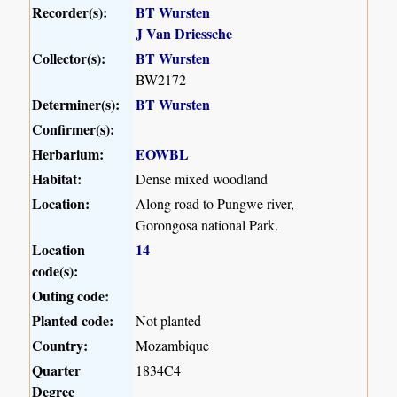
Recorder(s):
BT Wursten
J Van Driessche
Collector(s):
BT Wursten
BW2172
Determiner(s):
BT Wursten
Confirmer(s):
Herbarium:
EOWBL
Habitat:
Dense mixed woodland
Location:
Along road to Pungwe river,
Gorongosa national Park.
Location
14
code(s):
Outing code:
Planted code:
Not planted
Country:
Mozambique
Quarter
1834C4
Degree