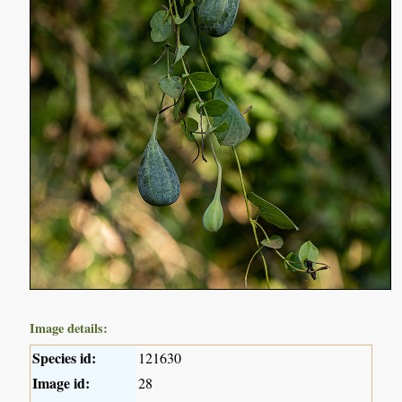
Image details:
Species id:
121630
Image id:
28