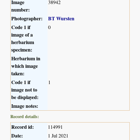
Image
38942
number:
Photographer:
BT Wursten
Code 1 if
0
image of a
herbarium
specimen:
Herbarium in
which image
taken:
Code 1 if
1
image not to
be displayed:
Image notes:
Record details:
Record id:
114991
Date:
1 Jul 2021