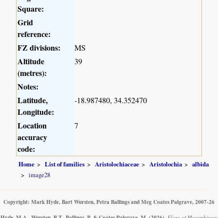
Square:
Grid
reference:
FZ divisions:
MS
Altitude
39
(metres):
Notes:
Latitude,
-18.987480, 34.352470
Longitude:
Location
7
accuracy
code:
Home
List of families
Aristolochiaceae
Aristolochia
albida
image28
Copyright: Mark Hyde, Bart Wursten, Petra Ballings and Meg Coates Palgrave, 2007-26
Hyde, M.A., Wursten, B.T., Ballings, P. & Coates Palgrave, M.
(2026)
.
Flora of Mozambique: