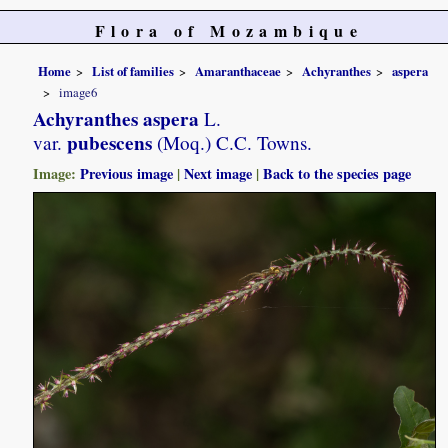
Flora of Mozambique
Home
List of families
Amaranthaceae
Achyranthes
aspera
image6
Achyranthes aspera
L.
pubescens
var.
(Moq.) C.C. Towns.
Image:
Previous image
|
Next image
|
Back to the species page