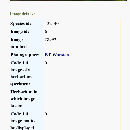
Image details:
Species id:
122440
Image id:
6
Image
28992
number:
Photographer:
BT Wursten
Code 1 if
0
image of a
herbarium
specimen:
Herbarium in
which image
taken:
Code 1 if
0
image not to
be displayed: