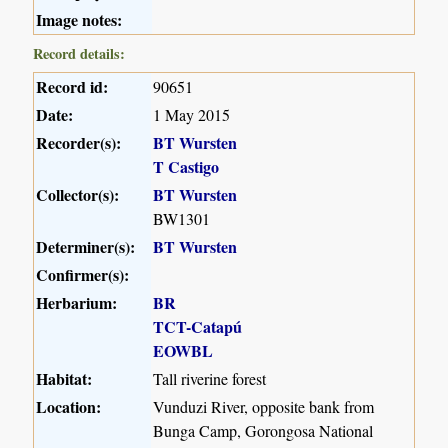
Image notes:
Record details:
Record id:
90651
Date:
1 May 2015
Recorder(s):
BT Wursten
T Castigo
Collector(s):
BT Wursten
BW1301
Determiner(s):
BT Wursten
Confirmer(s):
Herbarium:
BR
TCT-Catapú
EOWBL
Habitat:
Tall riverine forest
Location:
Vunduzi River, opposite bank from
Bunga Camp, Gorongosa National