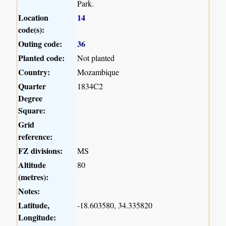
Park.
Location
14
code(s):
Outing code:
36
Planted code:
Not planted
Country:
Mozambique
Quarter
1834C2
Degree
Square:
Grid
reference:
FZ divisions:
MS
Altitude
80
(metres):
Notes:
Latitude,
-18.603580, 34.335820
Longitude: