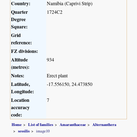
Country:
Namibia (Caprivi Strip)
Quarter
1724C2
Degree
Square:
Grid
reference:
FZ divisions:
Altitude
934
(metres):
Notes:
Erect plant
Latitude,
-17.556150, 24.473850
Longitude:
Location
7
accuracy
code:
Home
List of families
Amaranthaceae
Alternanthera
sessilis
image10