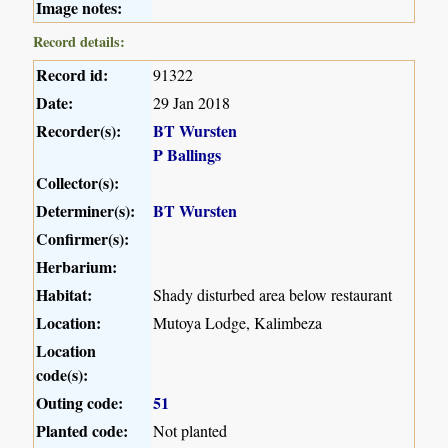
Image notes:
Record details:
Record id:
91322
Date:
29 Jan 2018
Recorder(s):
BT Wursten
P Ballings
Collector(s):
Determiner(s):
BT Wursten
Confirmer(s):
Herbarium:
Habitat:
Shady disturbed area below restaurant
Location:
Mutoya Lodge, Kalimbeza
Location
code(s):
Outing code:
51
Planted code:
Not planted