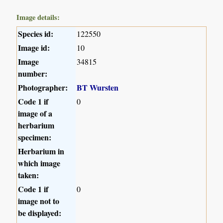
Image details:
Species id:
122550
Image id:
10
Image
34815
number:
Photographer:
BT Wursten
Code 1 if
0
image of a
herbarium
specimen:
Herbarium in
which image
taken:
Code 1 if
0
image not to
be displayed: