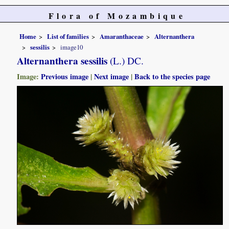
Flora of Mozambique
Home
List of families
Amaranthaceae
Alternanthera
sessilis
image10
Alternanthera sessilis
(L.) DC.
Image:
Previous image
|
Next image
|
Back to the species page