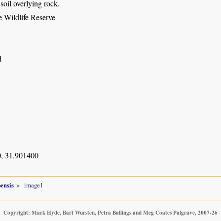
soil overlying rock.
 Wildlife Reserve
d
, 31.901400
ensis
image1
Copyright: Mark Hyde, Bart Wursten, Petra Ballings and Meg Coates Palgrave, 2007-26