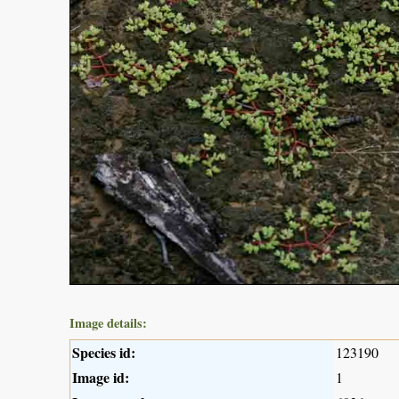
Image details:
Species id:
123190
Image id:
1