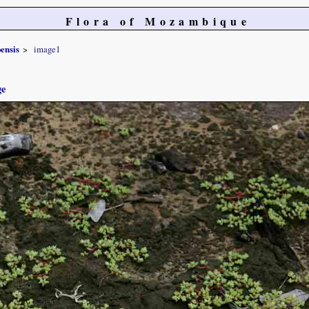
Flora of Mozambique
ensis
image1
ge