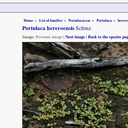
Home
List of families
Portulacaceae
Portulaca
herero
Portulaca hereroensis
Schinz
Image:
Previous image
|
Next image
|
Back to the species pa