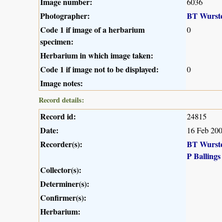
Image number:
6036
Photographer:
BT Wurst
Code 1 if image of a herbarium
0
specimen:
Herbarium in which image taken:
Code 1 if image not to be displayed:
0
Image notes:
Record details:
Record id:
24815
Date:
16 Feb 20
Recorder(s):
BT Wurst
P Ballings
Collector(s):
Determiner(s):
Confirmer(s):
Herbarium: