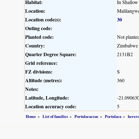
Habitat:
In Shallow 
Location:
Malilangwe
Location code(s):
30
Outing code:
Planted code:
Not plante
Country:
Zimbabwe
Quarter Degree Square:
2131B2
Grid reference:
FZ divisions:
S
Altitude (metres):
360
Notes:
Latitude, Longitude:
-21.090630
Location accuracy code:
5
Home
List of families
Portulacaceae
Portulaca
herero