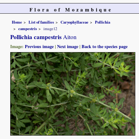
Flora of Mozambique
Home
List of families
Caryophyllaceae
Pollichia
campestris
image12
Pollichia campestris
Aiton
Image:
Previous image
|
Next image
|
Back to the species page