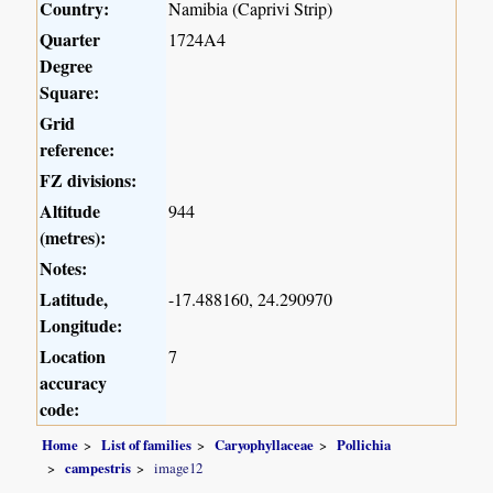
Country:
Namibia (Caprivi Strip)
Quarter
1724A4
Degree
Square:
Grid
reference:
FZ divisions:
Altitude
944
(metres):
Notes:
Latitude,
-17.488160, 24.290970
Longitude:
Location
7
accuracy
code:
Home
List of families
Caryophyllaceae
Pollichia
campestris
image12