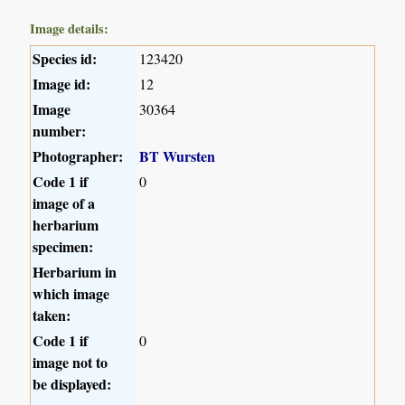
Image details:
Species id:
123420
Image id:
12
Image
30364
number:
Photographer:
BT Wursten
Code 1 if
0
image of a
herbarium
specimen:
Herbarium in
which image
taken:
Code 1 if
0
image not to
be displayed: