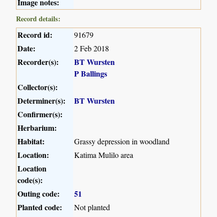
Image notes:
Record details:
Record id:
91679
Date:
2 Feb 2018
Recorder(s):
BT Wursten
P Ballings
Collector(s):
Determiner(s):
BT Wursten
Confirmer(s):
Herbarium:
Habitat:
Grassy depression in woodland
Location:
Katima Mulilo area
Location
code(s):
Outing code:
51
Planted code:
Not planted