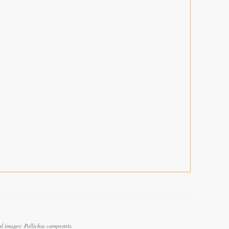
 images: Pollichia campestris.