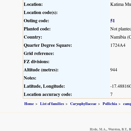
Location:
Katima Mul
Location code(s):
Outing code:
51
Planted code:
Not plante
Country:
Namibia (C
Quarter Degree Square:
1724A4
Grid reference:
FZ divisions:
Altitude (metres):
944
Notes:
Latitude, Longitude:
-17.488160
Location accuracy code:
7
Home
List of families
Caryophyllaceae
Pollichia
camp
Hyde, M.A., Wursten, B.T., B