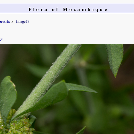
Flora of Mozambique
estris
image13
ge