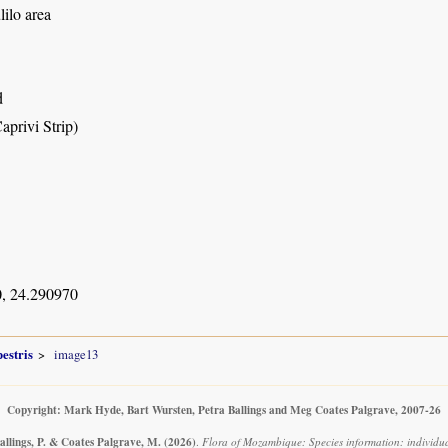
ilo area
d
aprivi Strip)
, 24.290970
estris
image13
Copyright: Mark Hyde, Bart Wursten, Petra Ballings and Meg Coates Palgrave, 2007-26
allings, P. & Coates Palgrave, M.
(2026)
.
Flora of Mozambique: Species information: individual