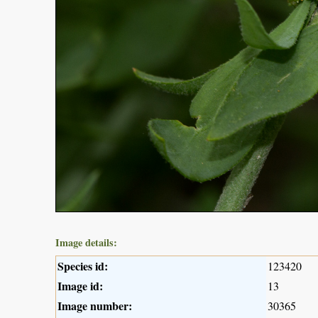
Image details:
Species id:
123420
Image id:
13
Image number:
30365