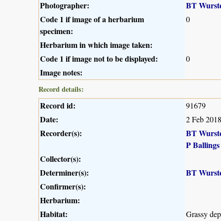
Photographer:
BT Wurst
Code 1 if image of a herbarium
0
specimen:
Herbarium in which image taken:
Code 1 if image not to be displayed:
0
Image notes:
Record details:
Record id:
91679
Date:
2 Feb 201
Recorder(s):
BT Wurst
P Ballings
Collector(s):
Determiner(s):
BT Wurst
Confirmer(s):
Herbarium:
Habitat:
Grassy dep