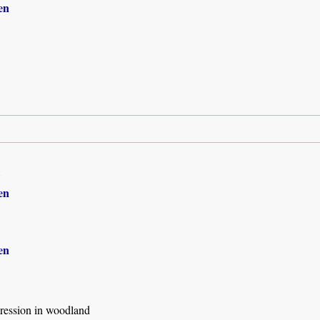
en
8
en
en
ression in woodland