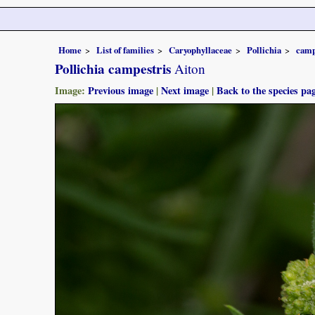
Home
List of families
Caryophyllaceae
Pollichia
camp
Pollichia campestris
Aiton
Image:
Previous image
|
Next image
|
Back to the species pa