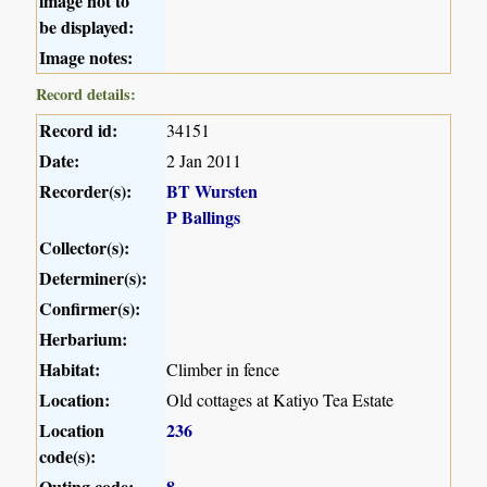
image not to
be displayed:
Image notes:
Record details:
Record id:
34151
Date:
2 Jan 2011
Recorder(s):
BT Wursten
P Ballings
Collector(s):
Determiner(s):
Confirmer(s):
Herbarium:
Habitat:
Climber in fence
Location:
Old cottages at Katiyo Tea Estate
Location
236
code(s):
Outing code:
8