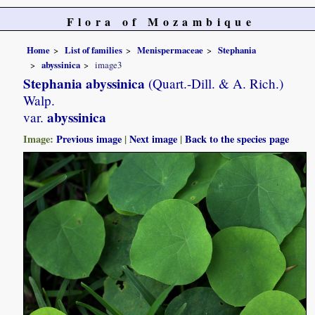
Flora of Mozambique
Home
List of families
Menispermaceae
Stephania
abyssinica
image3
Stephania abyssinica
(Quart.-Dill. & A. Rich.)
Walp.
abyssinica
var.
Image:
Previous image
|
Next image
|
Back to the species page