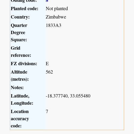
Planted code:
Not planted
Country:
Zimbabwe
Quarter
1833A3
Degree
Square:
Grid
reference:
FZ divisions:
E
Altitude
562
(metres):
Notes:
Latitude,
-18.377740, 33.055480
Longitude:
Location
7
accuracy
code: