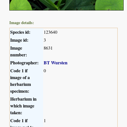
Image details:
Species id:
123640
Image id:
3
Image
8631
number:
Photographer:
BT Wursten
Code 1 if
0
image of a
herbarium
specimen:
Herbarium in
which image
taken:
Code 1 if
1