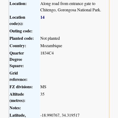
Location:
Along road from entrance gate to
Chitengo, Gorongosa National Park.
Location
14
code(s):
Outing code:
Planted code:
Not planted
Country:
Mozambique
Quarter
1834C4
Degree
Square:
Grid
reference:
FZ divisions:
MS
Altitude
35
(metres):
Notes:
Latitude,
-18.990767, 34.319517