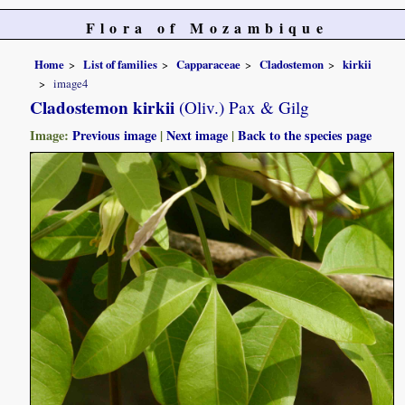
Flora of Mozambique
Home
List of families
Capparaceae
Cladostemon
kirkii
image4
Cladostemon kirkii
(Oliv.) Pax & Gilg
Image:
Previous image
|
Next image
|
Back to the species page