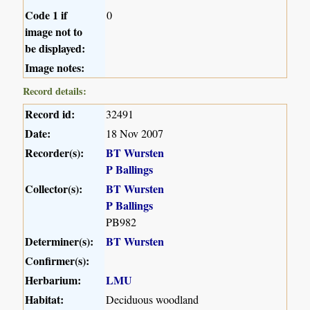
Code 1 if
0
image not to
be displayed:
Image notes:
Record details:
Record id:
32491
Date:
18 Nov 2007
Recorder(s):
BT Wursten
P Ballings
Collector(s):
BT Wursten
P Ballings
PB982
Determiner(s):
BT Wursten
Confirmer(s):
Herbarium:
LMU
Habitat:
Deciduous woodland