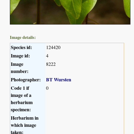
Image details:
Species id:
124420
Image id:
4
Image
8222
number:
Photographer:
BT Wursten
Code 1 if
0
image of a
herbarium
specimen:
Herbarium in
which image
taken: