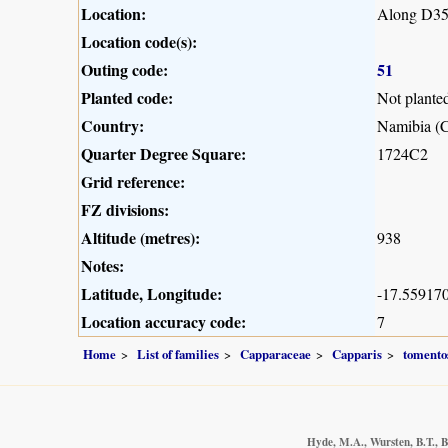
Location:
Along D35
Location code(s):
Outing code:
51
Planted code:
Not plante
Country:
Namibia (C
Quarter Degree Square:
1724C2
Grid reference:
FZ divisions:
Altitude (metres):
938
Notes:
Latitude, Longitude:
-17.559170
Location accuracy code:
7
Home
List of families
Capparaceae
Capparis
tomento
Hyde, M.A., Wursten, B.T., B