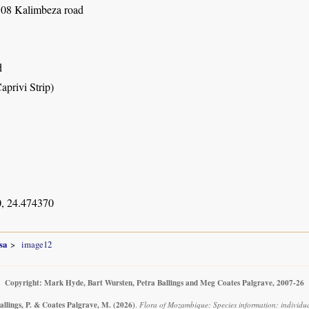
08 Kalimbeza road
d
aprivi Strip)
, 24.474370
sa
image12
Copyright: Mark Hyde, Bart Wursten, Petra Ballings and Meg Coates Palgrave, 2007-26
allings, P. & Coates Palgrave, M.
(2026)
.
Flora of Mozambique: Species information: individu