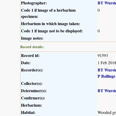
Photographer:
BT Wurst
Code 1 if image of a herbarium
0
specimen:
Herbarium in which image taken:
Code 1 if image not to be displayed:
0
Image notes:
Record details:
Record id:
91593
Date:
1 Feb 201
Recorder(s):
BT Wurst
P Ballings
Collector(s):
Determiner(s):
BT Wurst
Confirmer(s):
Herbarium:
Habitat:
Wooded gr