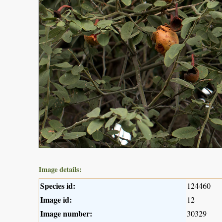
Image details:
Species id:
124460
Image id:
12
Image number:
30329