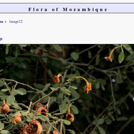
Flora of Mozambique
sa
image12
ge