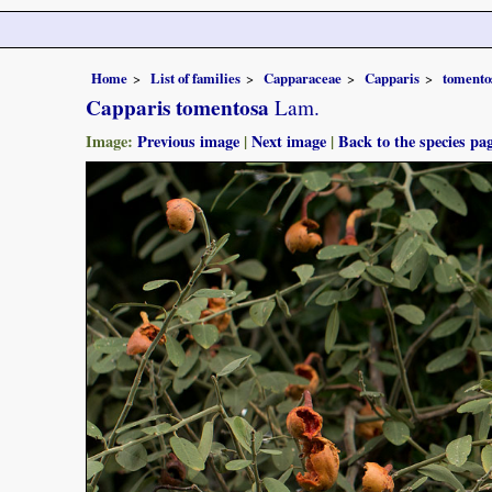
Home
List of families
Capparaceae
Capparis
tomento
Capparis tomentosa
Lam.
Image:
Previous image
|
Next image
|
Back to the species pa