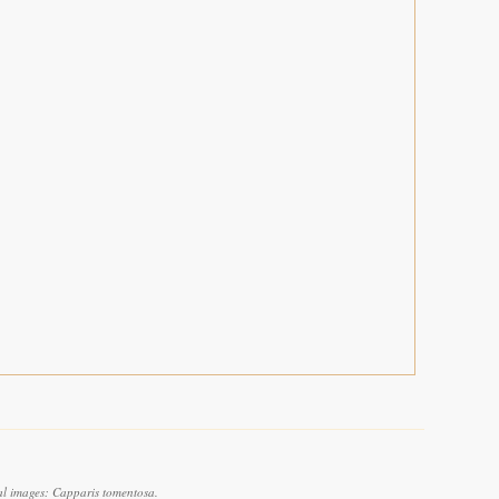
al images: Capparis tomentosa.