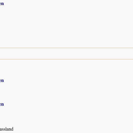
en
8
en
en
assland