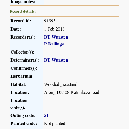
Image notes:
Record details:
Record id:
91593
Date:
1 Feb 2018
Recorder(s):
BT Wursten
P Ballings
Collector(s):
Determiner(s):
BT Wursten
Confirmer(s):
Herbarium:
Habitat:
Wooded grassland
Location:
Along D3508 Kalimbeza road
Location
code(s):
Outing code:
51
Planted code:
Not planted