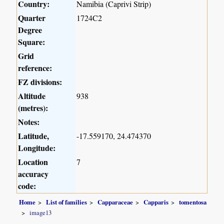
Country:
Namibia (Caprivi Strip)
Quarter
1724C2
Degree
Square:
Grid
reference:
FZ divisions:
Altitude
938
(metres):
Notes:
Latitude,
-17.559170, 24.474370
Longitude:
Location
7
accuracy
code:
Home
List of families
Capparaceae
Capparis
tomentosa
image13