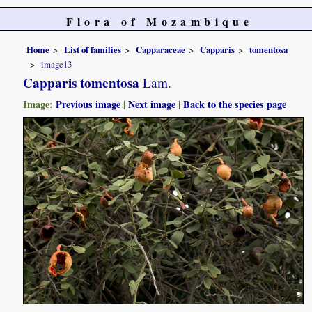
Flora of Mozambique
Home
List of families
Capparaceae
Capparis
tomentosa
image13
Capparis tomentosa
Lam.
Image:
Previous image
|
Next image
|
Back to the species page