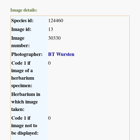
Image details:
Species id:
124460
Image id:
13
Image
30330
number:
Photographer:
BT Wursten
Code 1 if
0
image of a
herbarium
specimen:
Herbarium in
which image
taken:
Code 1 if
0
image not to
be displayed: