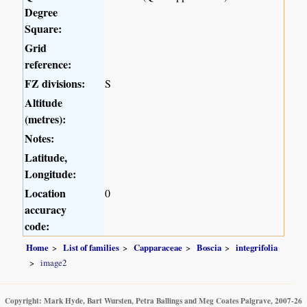
Degree
Square:
Grid
reference:
FZ divisions:
S
Altitude
(metres):
Notes:
Latitude,
Longitude:
Location
0
accuracy
code:
Home
List of families
Capparaceae
Boscia
integrifolia
image2
Copyright: Mark Hyde, Bart Wursten, Petra Ballings and Meg Coates Palgrave, 2007-26