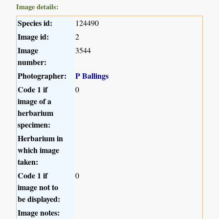
Image details:
Species id:
124490
Image id:
2
Image
3544
number:
Photographer:
P Ballings
Code 1 if
0
image of a
herbarium
specimen:
Herbarium in
which image
taken:
Code 1 if
0
image not to
be displayed:
Image notes: