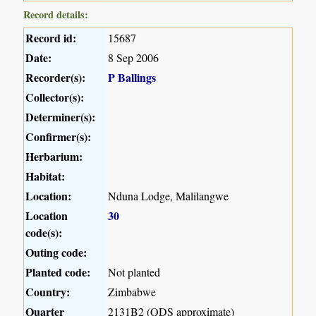
Record details:
Record id:
15687
Date:
8 Sep 2006
Recorder(s):
P Ballings
Collector(s):
Determiner(s):
Confirmer(s):
Herbarium:
Habitat:
Location:
Nduna Lodge, Malilangwe
Location
30
code(s):
Outing code:
Planted code:
Not planted
Country:
Zimbabwe
Quarter
2131B2 (QDS approximate)