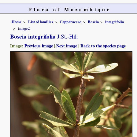
Flora of Mozambique
Home
List of families
Capparaceae
Boscia
integrifolia
image2
Boscia integrifolia
J.St.-Hil.
Image:
Previous image
|
Next image
|
Back to the species page