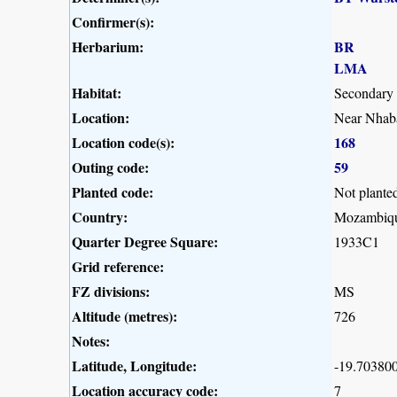
Confirmer(s):
Herbarium:
BR
LMA
Habitat:
Secondary
Location:
Near Nhaba
Location code(s):
168
Outing code:
59
Planted code:
Not plante
Country:
Mozambiq
Quarter Degree Square:
1933C1
Grid reference:
FZ divisions:
MS
Altitude (metres):
726
Notes:
Latitude, Longitude:
-19.703800
Location accuracy code:
7