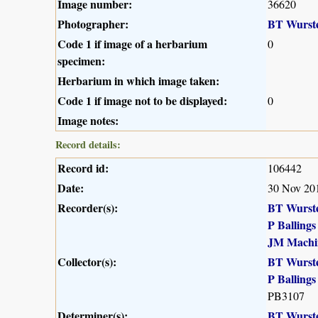
Image number:
36620
Photographer:
BT Wurst
Code 1 if image of a herbarium
0
specimen:
Herbarium in which image taken:
Code 1 if image not to be displayed:
0
Image notes:
Record details:
Record id:
106442
Date:
30 Nov 20
Recorder(s):
BT Wurst
P Ballings
JM Machi
Collector(s):
BT Wurst
P Ballings
PB3107
Determiner(s):
BT Wurst