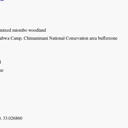
 mixed miombo woodland
bwa Camp, Chimanimani National Consevation area bufferzone
d
ue
, 33.026860