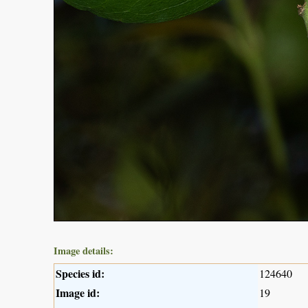
Image details:
Species id:
124640
Image id:
19