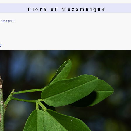
Flora of Mozambique
image19
ge