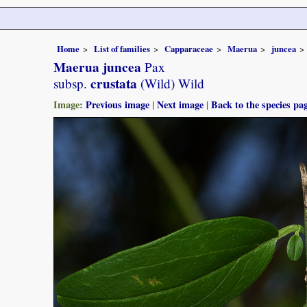
Home
List of families
Capparaceae
Maerua
juncea
Maerua juncea
Pax
crustata
subsp.
(Wild) Wild
Image:
Previous image
|
Next image
|
Back to the species pa