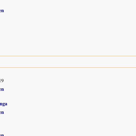
en
19
en
nga
en
en